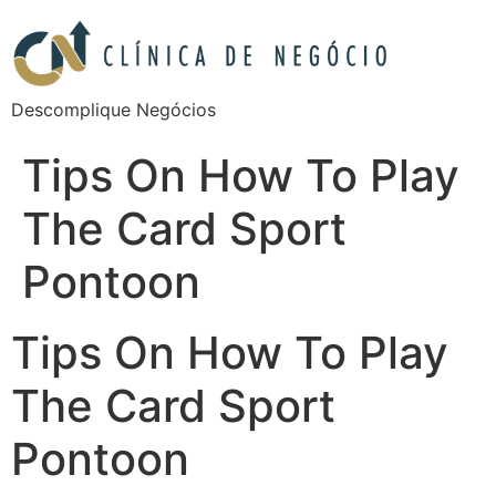
Descomplique Negócios
Tips On How To Play
The Card Sport
Pontoon
Tips On How To Play
The Card Sport
Pontoon