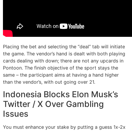
Placing the bet and selecting the “deal” tab will initiate
the game. The vendor’s hand is dealt with both playing
cards dealing with down; there are not any upcards in
Pontoon. The finish objective of the sport stays the
same – the participant aims at having a hand higher
than the vendor’s, with out going over 21.
Indonesia Blocks Elon Musk’s
Twitter / X Over Gambling
Issues
You must enhance your stake by putting a guess 1x-2x