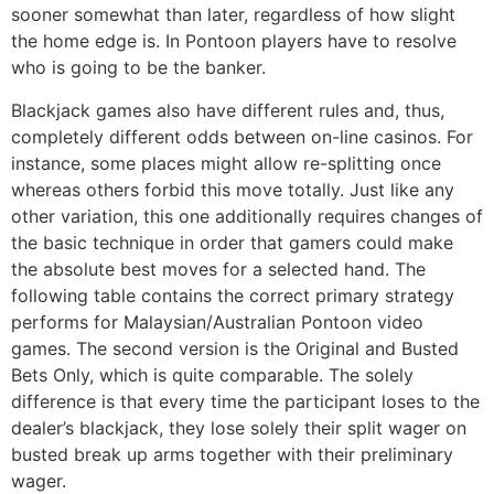
sooner somewhat than later, regardless of how slight
the home edge is. In Pontoon players have to resolve
who is going to be the banker.
Blackjack games also have different rules and, thus,
completely different odds between on-line casinos. For
instance, some places might allow re-splitting once
whereas others forbid this move totally. Just like any
other variation, this one additionally requires changes of
the basic technique in order that gamers could make
the absolute best moves for a selected hand. The
following table contains the correct primary strategy
performs for Malaysian/Australian Pontoon video
games. The second version is the Original and Busted
Bets Only, which is quite comparable. The solely
difference is that every time the participant loses to the
dealer’s blackjack, they lose solely their split wager on
busted break up arms together with their preliminary
wager.