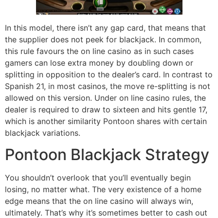
In this model, there isn’t any gap card, that means that
the supplier does not peek for blackjack. In common,
this rule favours the on line casino as in such cases
gamers can lose extra money by doubling down or
splitting in opposition to the dealer’s card. In contrast to
Spanish 21, in most casinos, the move re-splitting is not
allowed on this version. Under on line casino rules, the
dealer is required to draw to sixteen and hits gentle 17,
which is another similarity Pontoon shares with certain
blackjack variations.
Pontoon Blackjack Strategy
You shouldn’t overlook that you’ll eventually begin
losing, no matter what. The very existence of a home
edge means that the on line casino will always win,
ultimately. That’s why it’s sometimes better to cash out