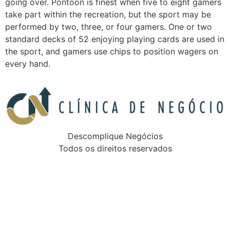
going over. Pontoon is finest when five to eight gamers
take part within the recreation, but the sport may be
performed by two, three, or four gamers. One or two
standard decks of 52 enjoying playing cards are used in
the sport, and gamers use chips to position wagers on
every hand.
Descomplique Negócios
Todos os direitos reservados