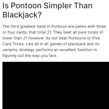
Is Pontoon Simpler Than
Blackjack?
The third greatest hand in Pontoon are palms with three
or four cards, that total 21. They beat all pure totals of
lower than 21 however do not beat Pontoons or Five
Card Tricks. Like all in all games of blackjack and its
variants, strategy performs an excellent function in
figuring out the way you fare.