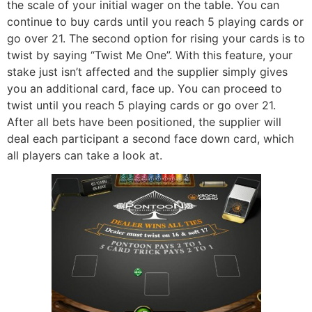
the scale of your initial wager on the table. You can
continue to buy cards until you reach 5 playing cards or
go over 21. The second option for rising your cards is to
twist by saying “Twist Me One”. With this feature, your
stake just isn’t affected and the supplier simply gives
you an additional card, face up. You can proceed to
twist until you reach 5 playing cards or go over 21.
After all bets have been positioned, the supplier will
deal each participant a second face down card, which
all players can take a look at.