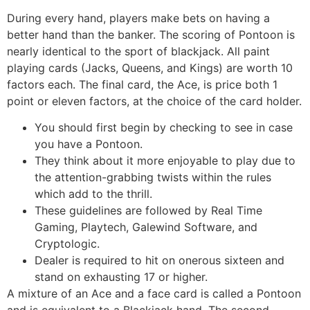
During every hand, players make bets on having a
better hand than the banker. The scoring of Pontoon is
nearly identical to the sport of blackjack. All paint
playing cards (Jacks, Queens, and Kings) are worth 10
factors each. The final card, the Ace, is price both 1
point or eleven factors, at the choice of the card holder.
You should first begin by checking to see in case
you have a Pontoon.
They think about it more enjoyable to play due to
the attention-grabbing twists within the rules
which add to the thrill.
These guidelines are followed by Real Time
Gaming, Playtech, Galewind Software, and
Cryptologic.
Dealer is required to hit on onerous sixteen and
stand on exhausting 17 or higher.
A mixture of an Ace and a face card is called a Pontoon