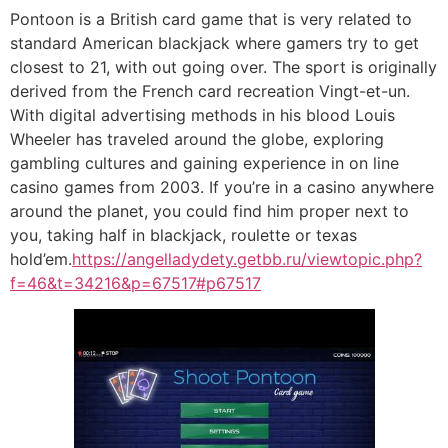
Pontoon is a British card game that is very related to
standard American blackjack where gamers try to get
closest to 21, with out going over. The sport is originally
derived from the French card recreation Vingt-et-un.
With digital advertising methods in his blood Louis
Wheeler has traveled around the globe, exploring
gambling cultures and gaining experience in on line
casino games from 2003. If you’re in a casino anywhere
around the planet, you could find him proper next to
you, taking half in blackjack, roulette or texas
hold’em.
https://angelladydety.getbb.ru/viewtopic.php?
f=46&t=34216&p=67517#p67517