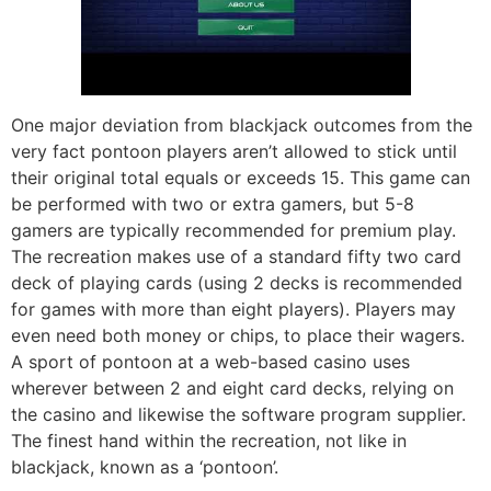
One major deviation from blackjack outcomes from the
very fact pontoon players aren’t allowed to stick until
their original total equals or exceeds 15. This game can
be performed with two or extra gamers, but 5-8
gamers are typically recommended for premium play.
The recreation makes use of a standard fifty two card
deck of playing cards (using 2 decks is recommended
for games with more than eight players). Players may
even need both money or chips, to place their wagers.
A sport of pontoon at a web-based casino uses
wherever between 2 and eight card decks, relying on
the casino and likewise the software program supplier.
The finest hand within the recreation, not like in
blackjack, known as a ‘pontoon’.