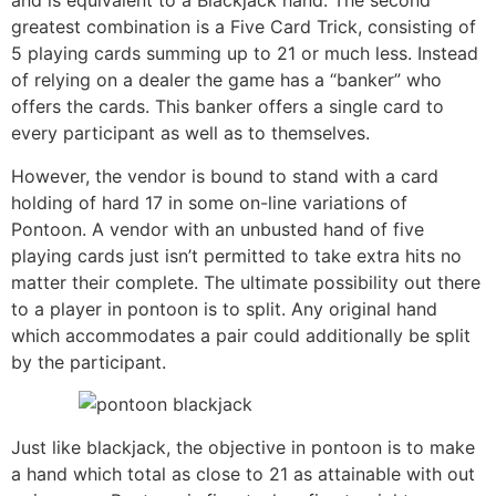
and is equivalent to a Blackjack hand. The second
greatest combination is a Five Card Trick, consisting of
5 playing cards summing up to 21 or much less. Instead
of relying on a dealer the game has a “banker” who
offers the cards. This banker offers a single card to
every participant as well as to themselves.
However, the vendor is bound to stand with a card
holding of hard 17 in some on-line variations of
Pontoon. A vendor with an unbusted hand of five
playing cards just isn’t permitted to take extra hits no
matter their complete. The ultimate possibility out there
to a player in pontoon is to split. Any original hand
which accommodates a pair could additionally be split
by the participant.
Just like blackjack, the objective in pontoon is to make
a hand which total as close to 21 as attainable with out