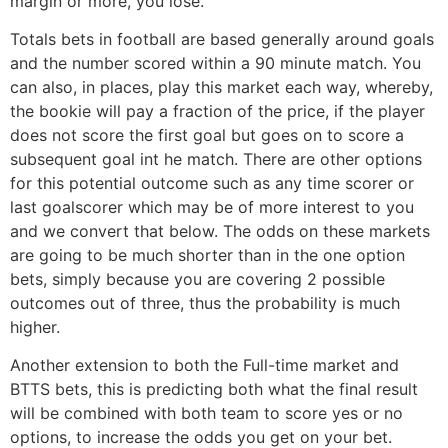
margin or more, you lose.
Totals bets in football are based generally around goals
and the number scored within a 90 minute match. You
can also, in places, play this market each way, whereby,
the bookie will pay a fraction of the price, if the player
does not score the first goal but goes on to score a
subsequent goal int he match. There are other options
for this potential outcome such as any time scorer or
last goalscorer which may be of more interest to you
and we convert that below. The odds on these markets
are going to be much shorter than in the one option
bets, simply because you are covering 2 possible
outcomes out of three, thus the probability is much
higher.
Another extension to both the Full-time market and
BTTS bets, this is predicting both what the final result
will be combined with both team to score yes or no
options, to increase the odds you get on your bet.