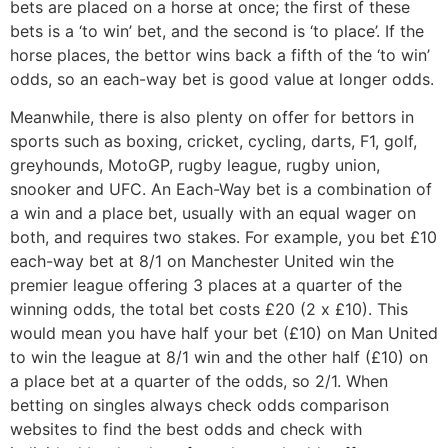
bets are placed on a horse at once; the first of these
bets is a ‘to win’ bet, and the second is ‘to place’. If the
horse places, the bettor wins back a fifth of the ‘to win’
odds, so an each-way bet is good value at longer odds.
Meanwhile, there is also plenty on offer for bettors in
sports such as boxing, cricket, cycling, darts, F1, golf,
greyhounds, MotoGP, rugby league, rugby union,
snooker and UFC. An Each-Way bet is a combination of
a win and a place bet, usually with an equal wager on
both, and requires two stakes. For example, you bet £10
each-way bet at 8/1 on Manchester United win the
premier league offering 3 places at a quarter of the
winning odds, the total bet costs £20 (2 x £10). This
would mean you have half your bet (£10) on Man United
to win the league at 8/1 win and the other half (£10) on
a place bet at a quarter of the odds, so 2/1. When
betting on singles always check odds comparison
websites to find the best odds and check with