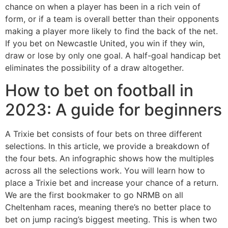
chance on when a player has been in a rich vein of
form, or if a team is overall better than their opponents
making a player more likely to find the back of the net.
If you bet on Newcastle United, you win if they win,
draw or lose by only one goal. A half-goal handicap bet
eliminates the possibility of a draw altogether.
How to bet on football in
2023: A guide for beginners
A Trixie bet consists of four bets on three different
selections. In this article, we provide a breakdown of
the four bets. An infographic shows how the multiples
across all the selections work. You will learn how to
place a Trixie bet and increase your chance of a return.
We are the first bookmaker to go NRMB on all
Cheltenham races, meaning there’s no better place to
bet on jump racing’s biggest meeting. This is when two