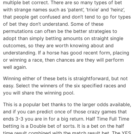
multiple bet correct. There are so many types of bet
with strange names such as ‘patent’, ‘trixie’ and ‘heinz’,
that people get confused and don’t tend to go for types
of bet they don’t understand. Some of these
permutations can often be the better strategies to
adopt than simply betting amounts on straight single
outcomes, so they are worth knowing about and
understanding. If a horse has good recent form, placing
or winning a race, then chances are they will perform
well again.
Winning either of these bets is straightforward, but not
easy. Select the winners of the six specified races and
you will share the winning pool.
This is a popular bet thanks to the larger odds available,
and if you can predict once of those crazy games that
ends 3-3 you are in for a big return. Half Time Full Time
betting is a Double bet of sorts. It is a bet on the half
time result combined with the match result bet. The YES