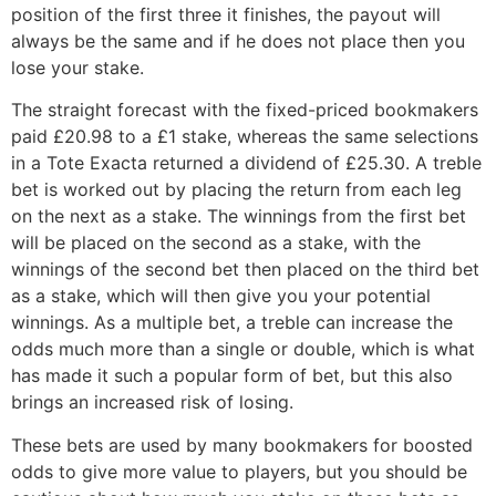
position of the first three it finishes, the payout will
always be the same and if he does not place then you
lose your stake.
The straight forecast with the fixed-priced bookmakers
paid £20.98 to a £1 stake, whereas the same selections
in a Tote Exacta returned a dividend of £25.30. A treble
bet is worked out by placing the return from each leg
on the next as a stake. The winnings from the first bet
will be placed on the second as a stake, with the
winnings of the second bet then placed on the third bet
as a stake, which will then give you your potential
winnings. As a multiple bet, a treble can increase the
odds much more than a single or double, which is what
has made it such a popular form of bet, but this also
brings an increased risk of losing.
These bets are used by many bookmakers for boosted
odds to give more value to players, but you should be