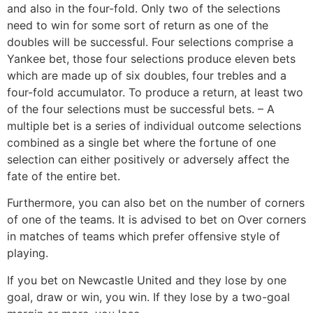
and also in the four-fold. Only two of the selections
need to win for some sort of return as one of the
doubles will be successful. Four selections comprise a
Yankee bet, those four selections produce eleven bets
which are made up of six doubles, four trebles and a
four-fold accumulator. To produce a return, at least two
of the four selections must be successful bets. – A
multiple bet is a series of individual outcome selections
combined as a single bet where the fortune of one
selection can either positively or adversely affect the
fate of the entire bet.
Furthermore, you can also bet on the number of corners
of one of the teams. It is advised to bet on Over corners
in matches of teams which prefer offensive style of
playing.
If you bet on Newcastle United and they lose by one
goal, draw or win, you win. If they lose by a two-goal