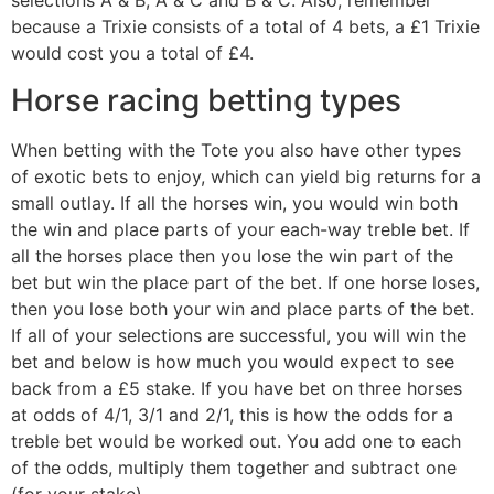
selections A & B, A & C and B & C. Also, remember
because a Trixie consists of a total of 4 bets, a £1 Trixie
would cost you a total of £4.
Horse racing betting types
When betting with the Tote you also have other types
of exotic bets to enjoy, which can yield big returns for a
small outlay. If all the horses win, you would win both
the win and place parts of your each-way treble bet. If
all the horses place then you lose the win part of the
bet but win the place part of the bet. If one horse loses,
then you lose both your win and place parts of the bet.
If all of your selections are successful, you will win the
bet and below is how much you would expect to see
back from a £5 stake. If you have bet on three horses
at odds of 4/1, 3/1 and 2/1, this is how the odds for a
treble bet would be worked out. You add one to each
of the odds, multiply them together and subtract one
(for your stake).