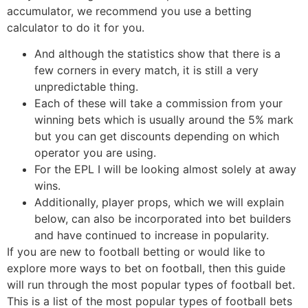
accumulator, we recommend you use a betting
calculator to do it for you.
And although the statistics show that there is a
few corners in every match, it is still a very
unpredictable thing.
Each of these will take a commission from your
winning bets which is usually around the 5% mark
but you can get discounts depending on which
operator you are using.
For the EPL I will be looking almost solely at away
wins.
Additionally, player props, which we will explain
below, can also be incorporated into bet builders
and have continued to increase in popularity.
If you are new to football betting or would like to
explore more ways to bet on football, then this guide
will run through the most popular types of football bet.
This is a list of the most popular types of football bets