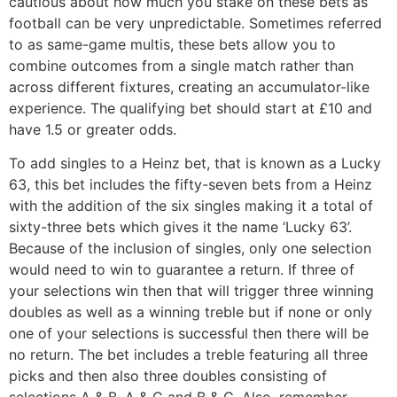
cautious about how much you stake on these bets as
football can be very unpredictable. Sometimes referred
to as same-game multis, these bets allow you to
combine outcomes from a single match rather than
across different fixtures, creating an accumulator-like
experience. The qualifying bet should start at £10 and
have 1.5 or greater odds.
To add singles to a Heinz bet, that is known as a Lucky
63, this bet includes the fifty-seven bets from a Heinz
with the addition of the six singles making it a total of
sixty-three bets which gives it the name ‘Lucky 63’.
Because of the inclusion of singles, only one selection
would need to win to guarantee a return. If three of
your selections win then that will trigger three winning
doubles as well as a winning treble but if none or only
one of your selections is successful then there will be
no return. The bet includes a treble featuring all three
picks and then also three doubles consisting of