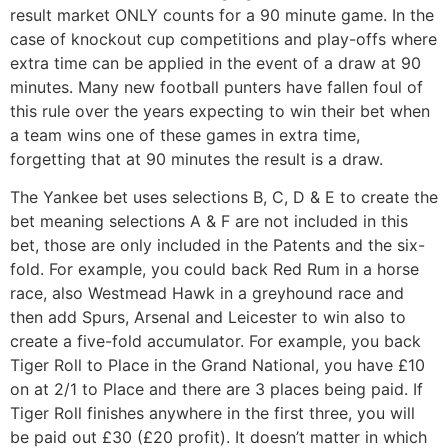
result market ONLY counts for a 90 minute game. In the
case of knockout cup competitions and play-offs where
extra time can be applied in the event of a draw at 90
minutes. Many new football punters have fallen foul of
this rule over the years expecting to win their bet when
a team wins one of these games in extra time,
forgetting that at 90 minutes the result is a draw.
The Yankee bet uses selections B, C, D & E to create the
bet meaning selections A & F are not included in this
bet, those are only included in the Patents and the six-
fold. For example, you could back Red Rum in a horse
race, also Westmead Hawk in a greyhound race and
then add Spurs, Arsenal and Leicester to win also to
create a five-fold accumulator. For example, you back
Tiger Roll to Place in the Grand National, you have £10
on at 2/1 to Place and there are 3 places being paid. If
Tiger Roll finishes anywhere in the first three, you will
be paid out £30 (£20 profit). It doesn’t matter in which