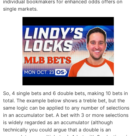
individual bookmakers for enhanced odds offers on
single markets.
So, 4 single bets and 6 double bets, making 10 bets in
total. The example below shows a treble bet, but the
same logic can be applied to any number of selections
in an accumulator bet. A bet with 3 or more selections
is widely regarded as an accumulator (although
technically you could argue that a double is an