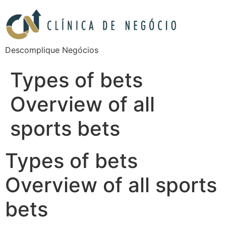
Descomplique Negócios
Types of bets
Overview of all
sports bets
Types of bets
Overview of all sports
bets