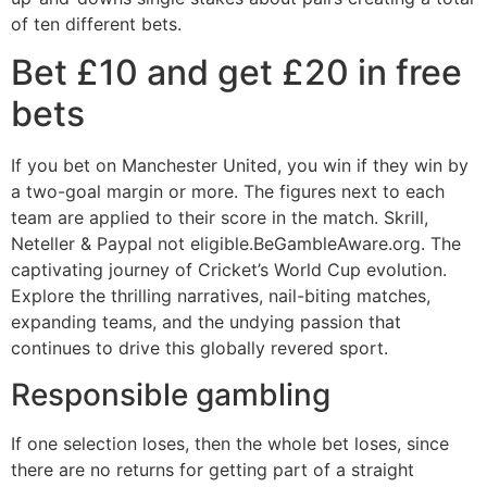
of ten different bets.
Bet £10 and get £20 in free
bets
If you bet on Manchester United, you win if they win by
a two-goal margin or more. The figures next to each
team are applied to their score in the match. Skrill,
Neteller & Paypal not eligible.BeGambleAware.org. The
captivating journey of Cricket’s World Cup evolution.
Explore the thrilling narratives, nail-biting matches,
expanding teams, and the undying passion that
continues to drive this globally revered sport.
Responsible gambling
If one selection loses, then the whole bet loses, since
there are no returns for getting part of a straight