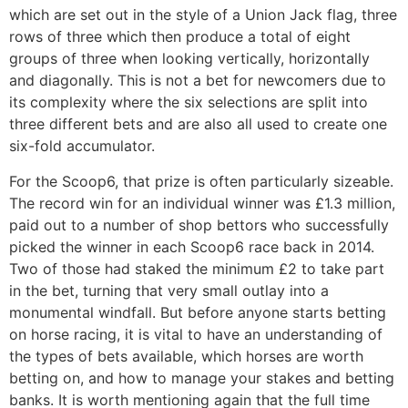
which are set out in the style of a Union Jack flag, three
rows of three which then produce a total of eight
groups of three when looking vertically, horizontally
and diagonally. This is not a bet for newcomers due to
its complexity where the six selections are split into
three different bets and are also all used to create one
six-fold accumulator.
For the Scoop6, that prize is often particularly sizeable.
The record win for an individual winner was £1.3 million,
paid out to a number of shop bettors who successfully
picked the winner in each Scoop6 race back in 2014.
Two of those had staked the minimum £2 to take part
in the bet, turning that very small outlay into a
monumental windfall. But before anyone starts betting
on horse racing, it is vital to have an understanding of
the types of bets available, which horses are worth
betting on, and how to manage your stakes and betting
banks. It is worth mentioning again that the full time