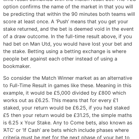
option confirms the name of the market in that you will
be predicting that within the 90 minutes both teams will
score at least once. A ‘Push’ means that you get your
stake returned, and the bet is deemed void in the event
of a draw outcome. In the full-time result above, if you
had bet on Man Utd, you would have lost your bet and
the stake. Betting using a betting exchange is where
people bet against each other instead of using a
bookmaker.
So consider the Match Winner market as an alternative
to Full-Time Result in games like these. Meaning in this
example, it would be £5,000 divided by £800 which
works out as £6.25. This means that for every £1
staked, your return would be £6.25, if you had staked
£5 then your return would be £31.25, the simple maths
is 6.25 x Your Stake. Any to Come bets, also known as
‘ATC’ or ‘If Cash’ are bets which include phases where
criteria must be met for the next phase of your bet to