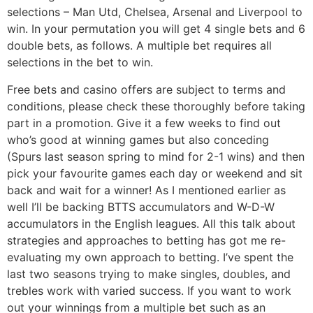
selections – Man Utd, Chelsea, Arsenal and Liverpool to
win. In your permutation you will get 4 single bets and 6
double bets, as follows. A multiple bet requires all
selections in the bet to win.
Free bets and casino offers are subject to terms and
conditions, please check these thoroughly before taking
part in a promotion. Give it a few weeks to find out
who’s good at winning games but also conceding
(Spurs last season spring to mind for 2-1 wins) and then
pick your favourite games each day or weekend and sit
back and wait for a winner! As I mentioned earlier as
well I’ll be backing BTTS accumulators and W-D-W
accumulators in the English leagues. All this talk about
strategies and approaches to betting has got me re-
evaluating my own approach to betting. I’ve spent the
last two seasons trying to make singles, doubles, and
trebles work with varied success. If you want to work
out your winnings from a multiple bet such as an