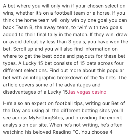
A bet where you will only win if your chosen selection
wins, whether it’s on a football team or a horse. If you
think the home team will only win by one goal you can
back Team B, the away team, to ‘win’ with two goals
added to their final tally in the match. If they win, draw
or avoid defeat by less than 3 goals, you have won the
bet. Scroll up and you will also find information on
where to get the best odds and payouts for these bet
types. A Lucky 15 bet consists of 15 bets across four
different selections. Find out more about this popular
bet with an infographic breakdown of the 15 bets. The
article covers some of the advantages and
disadvantages of a Lucky 15.
las vegas casino
He’s also an expert on football tips, writing our Bet of
the Day and using all the different betting sites you’ll
see across MyBettingSites, and providing the expert
analysis on our site. When he’s not writing, he’s often
watching his beloved Reading FC. You choose 4