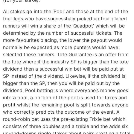
All stakes go into the ‘Pool’ and those at the end of the
four legs who have successfully picked up four placed
runners will win a share of the ‘Quadpot’ which will be
determined by the number of successful tickets. The
more favourites placing, the lower the payout would
normally be expected as more punters would have
selected these runners. Tote Guarantee is an offer from
the tote where if the industry SP is bigger than the tote
dividend then a successful win bet will be paid out at
SP instead of the dividend. Likewise, if the dividend is
bigger than the SP, then you will be paid out by the
dividend. Pool betting is where everyone’s money goes
into a pool, a portion of the pool is used for taxes and
profit whilst the remaining pool is split towards anyone
who correctly predicts the outcome of the event. A
round-robin bet uses the pre-existing Trixie bet which
consists of three doubles and a treble and the adds six
up-and-downs single stakes about pairs creating a total