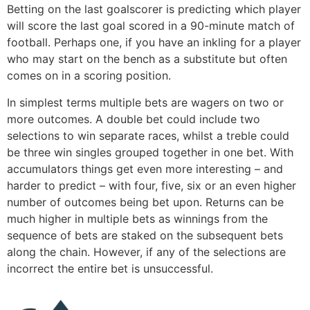
Betting on the last goalscorer is predicting which player
will score the last goal scored in a 90-minute match of
football. Perhaps one, if you have an inkling for a player
who may start on the bench as a substitute but often
comes on in a scoring position.
In simplest terms multiple bets are wagers on two or
more outcomes. A double bet could include two
selections to win separate races, whilst a treble could
be three win singles grouped together in one bet. With
accumulators things get even more interesting – and
harder to predict – with four, five, six or an even higher
number of outcomes being bet upon. Returns can be
much higher in multiple bets as winnings from the
sequence of bets are staked on the subsequent bets
along the chain. However, if any of the selections are
incorrect the entire bet is unsuccessful.