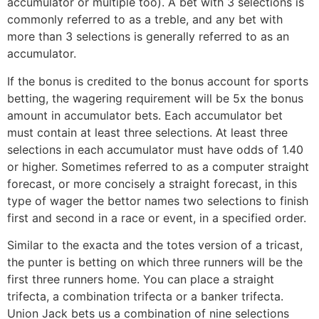
accumulator or multiple too). A bet with 3 selections is
commonly referred to as a treble, and any bet with
more than 3 selections is generally referred to as an
accumulator.
If the bonus is credited to the bonus account for sports
betting, the wagering requirement will be 5x the bonus
amount in accumulator bets. Each accumulator bet
must contain at least three selections. At least three
selections in each accumulator must have odds of 1.40
or higher. Sometimes referred to as a computer straight
forecast, or more concisely a straight forecast, in this
type of wager the bettor names two selections to finish
first and second in a race or event, in a specified order.
Similar to the exacta and the totes version of a tricast,
the punter is betting on which three runners will be the
first three runners home. You can place a straight
trifecta, a combination trifecta or a banker trifecta.
Union Jack bets us a combination of nine selections