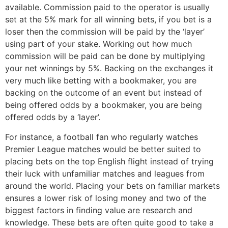
available. Commission paid to the operator is usually
set at the 5% mark for all winning bets, if you bet is a
loser then the commission will be paid by the ‘layer’
using part of your stake. Working out how much
commission will be paid can be done by multiplying
your net winnings by 5%. Backing on the exchanges it
very much like betting with a bookmaker, you are
backing on the outcome of an event but instead of
being offered odds by a bookmaker, you are being
offered odds by a ‘layer’.
For instance, a football fan who regularly watches
Premier League matches would be better suited to
placing bets on the top English flight instead of trying
their luck with unfamiliar matches and leagues from
around the world. Placing your bets on familiar markets
ensures a lower risk of losing money and two of the
biggest factors in finding value are research and
knowledge. These bets are often quite good to take a