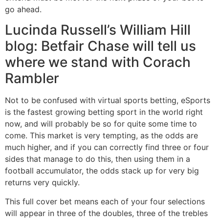
go ahead.
Lucinda Russell’s William Hill
blog: Betfair Chase will tell us
where we stand with Corach
Rambler
Not to be confused with virtual sports betting, eSports
is the fastest growing betting sport in the world right
now, and will probably be so for quite some time to
come. This market is very tempting, as the odds are
much higher, and if you can correctly find three or four
sides that manage to do this, then using them in a
football accumulator, the odds stack up for very big
returns very quickly.
This full cover bet means each of your four selections
will appear in three of the doubles, three of the trebles