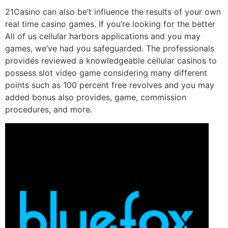
21Casino can also be’t influence the results of your own
real time casino games. If you’re looking for the better
All of us cellular harbors applications and you may
games, we’ve had you safeguarded. The professionals
provides reviewed a knowledgeable cellular casinos to
possess slot video game considering many different
points such as 100 percent free revolves and you may
added bonus also provides, game, commission
procedures, and more.