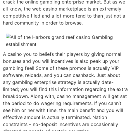
crack the online gambling enterprise market. But as we
all know, the web casino marketplace is an extremely
competitive filed and a lot more tend to than just not a
hard community in order to browse.
A casino you to beliefs their players by giving normal
bonuses and you will incentives is also peak up your
gambling feel! Some of these promos is actually VIP
software, reloads, and you can cashback. Just about
any gambling enterprise strategy is actually date-
limited; you will find this information regarding the extra
breakdown. Along with, casino management will get set
the period to do wagering requirements. If you cann’t
see him or her with time, the main benefit and you will
effective amount is actually terminated. Nation
constraints – no-deposit incentives are occasionally