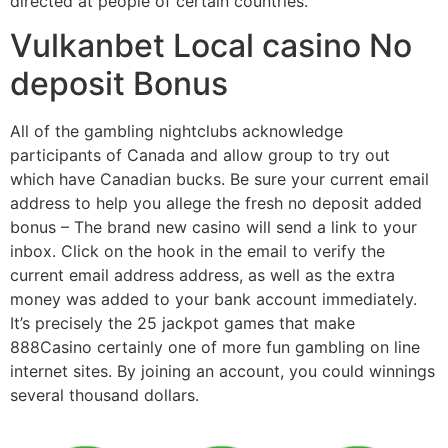
directed at people of certain countries.
Vulkanbet Local casino No
deposit Bonus
All of the gambling nightclubs acknowledge
participants of Canada and allow group to try out
which have Canadian bucks. Be sure your current email
address to help you allege the fresh no deposit added
bonus – The brand new casino will send a link to your
inbox. Click on the hook in the email to verify the
current email address address, as well as the extra
money was added to your bank account immediately.
It’s precisely the 25 jackpot games that make
888Casino certainly one of more fun gambling on line
internet sites. By joining an account, you could winnings
several thousand dollars.