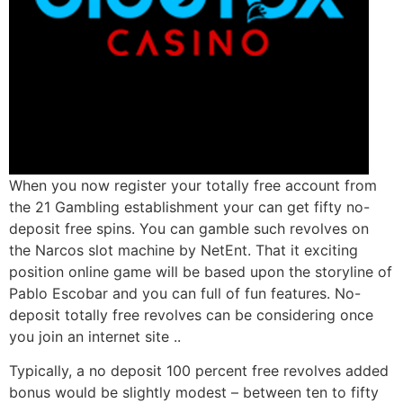
When you now register your totally free account from
the 21 Gambling establishment your can get fifty no-
deposit free spins. You can gamble such revolves on
the Narcos slot machine by NetEnt. That it exciting
position online game will be based upon the storyline of
Pablo Escobar and you can full of fun features. No-
deposit totally free revolves can be considering once
you join an internet site ..
Typically, a no deposit 100 percent free revolves added
bonus would be slightly modest – between ten to fifty