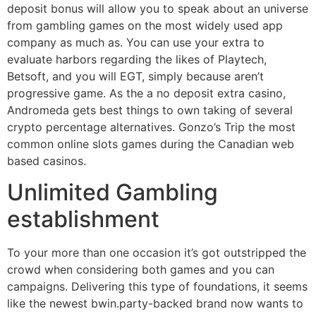
deposit bonus will allow you to speak about an universe
from gambling games on the most widely used app
company as much as. You can use your extra to
evaluate harbors regarding the likes of Playtech,
Betsoft, and you will EGT, simply because aren’t
progressive game. As the a no deposit extra casino,
Andromeda gets best things to own taking of several
crypto percentage alternatives. Gonzo’s Trip the most
common online slots games during the Canadian web
based casinos.
Unlimited Gambling
establishment
To your more than one occasion it’s got outstripped the
crowd when considering both games and you can
campaigns. Delivering this type of foundations, it seems
like the newest bwin.party-backed brand now wants to