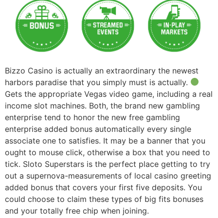
Bizzo Casino is actually an extraordinary the newest
harbors paradise that you simply must is actually.
Gets the appropriate Vegas video game, including a real
income slot machines. Both, the brand new gambling
enterprise tend to honor the new free gambling
enterprise added bonus automatically every single
associate one to satisfies. It may be a banner that you
ought to mouse click, otherwise a box that you need to
tick. Sloto Superstars is the perfect place getting to try
out a supernova-measurements of local casino greeting
added bonus that covers your first five deposits. You
could choose to claim these types of big fits bonuses
and your totally free chip when joining.