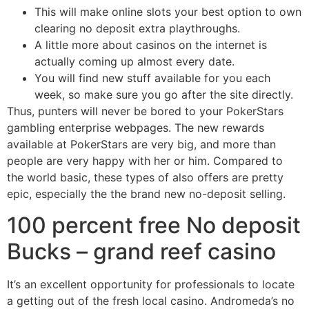
This will make online slots your best option to own
clearing no deposit extra playthroughs.
A little more about casinos on the internet is
actually coming up almost every date.
You will find new stuff available for you each
week, so make sure you go after the site directly.
Thus, punters will never be bored to your PokerStars
gambling enterprise webpages. The new rewards
available at PokerStars are very big, and more than
people are very happy with her or him. Compared to
the world basic, these types of also offers are pretty
epic, especially the the brand new no-deposit selling.
100 percent free No deposit
Bucks – grand reef casino
It’s an excellent opportunity for professionals to locate
a getting out of the fresh local casino. Andromeda’s no