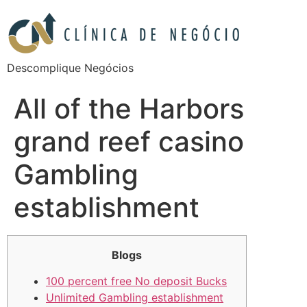
Descomplique Negócios
All of the Harbors
grand reef casino
Gambling
establishment
Blogs
100 percent free No deposit Bucks
Unlimited Gambling establishment