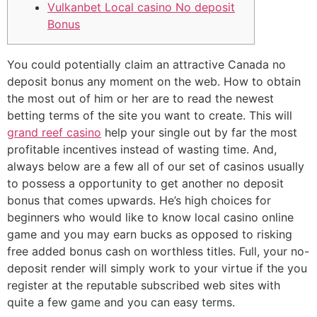
Vulkanbet Local casino No deposit
Bonus
You could potentially claim an attractive Canada no
deposit bonus any moment on the web. How to obtain
the most out of him or her are to read the newest
betting terms of the site you want to create. This will
grand reef casino
help your single out by far the most
profitable incentives instead of wasting time.
And,
always below are a few all of our set of casinos usually
to possess a opportunity to get another no deposit
bonus that comes upwards. He’s high choices for
beginners who would like to know local casino online
game and you may earn bucks as opposed to risking
free added bonus cash on worthless titles. Full, your no-
deposit render will simply work to your virtue if the you
register at the reputable subscribed web sites with
quite a few game and you can easy terms.