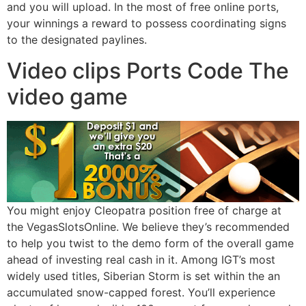
and you will upload. In the most of free online ports,
your winnings a reward to possess coordinating signs
to the designated paylines.
Video clips Ports Code The
video game
You might enjoy Cleopatra position free of charge at
the VegasSlotsOnline. We believe they’s recommended
to help you twist to the demo form of the overall game
ahead of investing real cash in it. Among IGT’s most
widely used titles, Siberian Storm is set within the an
accumulated snow-capped forest. You’ll experience