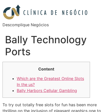
Descomplique Negócios
Bally Technology
Ports
Content
Which are the Greatest Online Slots
In the us?
Bally Harbors Cellular Gambling
To try out totally free slots for fun has been more
thrilling on the inclusion of pleasant graphics one to