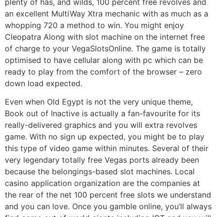
plenty of has, and wilds, 100 percent free revolves and
an excellent MultiWay Xtra mechanic with as much as a
whopping 720 a method to win. You might enjoy
Cleopatra Along with slot machine on the internet free
of charge to your VegaSlotsOnline. The game is totally
optimised to have cellular along with pc which can be
ready to play from the comfort of the browser – zero
down load expected.
Even when Old Egypt is not the very unique theme,
Book out of Inactive is actually a fan-favourite for its
really-delivered graphics and you will extra revolves
game. With no sign up expected, you might be to play
this type of video game within minutes. Several of their
very legendary totally free Vegas ports already been
because the belongings-based slot machines. Local
casino application organization are the companies at
the rear of the net 100 percent free slots we understand
and you can love. Once you gamble online, you’ll always