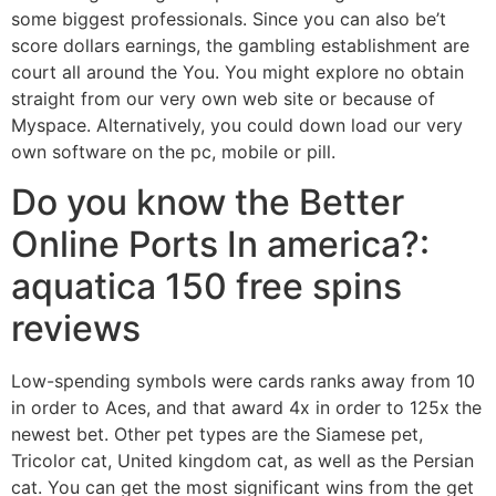
some biggest professionals. Since you can also be’t
score dollars earnings, the gambling establishment are
court all around the You. You might explore no obtain
straight from our very own web site or because of
Myspace. Alternatively, you could down load our very
own software on the pc, mobile or pill.
Do you know the Better
Online Ports In america?:
aquatica 150 free spins
reviews
Low-spending symbols were cards ranks away from 10
in order to Aces, and that award 4x in order to 125x the
newest bet. Other pet types are the Siamese pet,
Tricolor cat, United kingdom cat, as well as the Persian
cat. You can get the most significant wins from the get