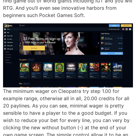
find game out of world giants including IGT and you will
RTG. And you’ll even see innovative harbors from
beginners such Pocket Games Soft.
The minimum wager on Cleopatra try step 1.00 for
example range, otherwise all in all, 20.00 credits for all
20 paylines. As you can see, minimal wager is pretty
sensible to have a player to the a good budget. If you
wish to reduce your bet for every line, you can very by
clicking the new without button (-) at the end of your
own game screen. The simple control allow it to be an