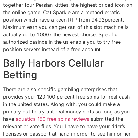
together four Persian kitties, the highest priced icon on
the online game. Cat Sparkle are a method erratic
position which have a keen RTP from 94.92percent.
Maximum earn you can get out of this slot machine is
actually up to 1,000x the newest choice. Specific
authorized casinos in the us enable you to try free
position servers instead of a free account.
Bally Harbors Cellular
Betting
There are also specific gambling enterprises that
provides your 120 100 percent free spins for real cash
in the united states. Along with, you could make a
primary put to try out real money slots so long as you
have
aquatica 150 free spins reviews
submitted the
relevant private files. You’ll have to have your rider’s
licenses or passport at hand in order to see him or her