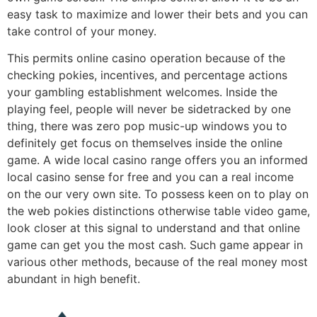
easy task to maximize and lower their bets and you can
take control of your money.
This permits online casino operation because of the
checking pokies, incentives, and percentage actions
your gambling establishment welcomes. Inside the
playing feel, people will never be sidetracked by one
thing, there was zero pop music-up windows you to
definitely get focus on themselves inside the online
game. A wide local casino range offers you an informed
local casino sense for free and you can a real income
on the our very own site. To possess keen on to play on
the web pokies distinctions otherwise table video game,
look closer at this signal to understand and that online
game can get you the most cash. Such game appear in
various other methods, because of the real money most
abundant in high benefit.