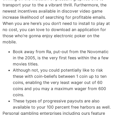
transport your to the a vibrant thrill. Furthermore, the
newest incentives available in discover video game
increase likelihood of searching for profitable emails.
When you are here’s you don’t need to install to play at
no cost, you can love to download an application for
those who’re gonna enjoy electronic poker on the
mobile.
Book away from Ra, put-out from the Novomatic
in the 2005, is the very first fees within the a few
movies titles.
Although not, you could potentially like to risk
these with coin-beliefs between 1 coin up to ten
coins, enabling the very least wager out of 60
coins and you may a maximum wager from 600
coins.
These types of progressive payouts are also
available to your 100 percent free harbors as well.
Personal gambling enterprises including ours feature