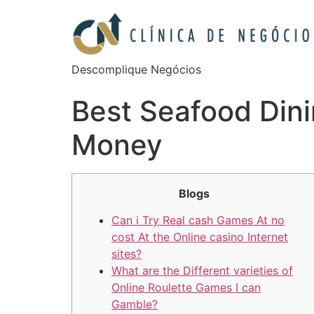
Descomplique Negócios
Best Seafood Dini
Money
Blogs
Can i Try Real cash Games At no
cost At the Online casino Internet
sites?
What are the Different varieties of
Online Roulette Games I can
Gamble?