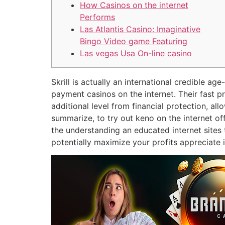
How Casinos on the internet
Performs
Las Atlantis Casino: Imaginative
Bingo Video game Featuring
Las vegas Usa On-line casino
Skrill is actually an international credible a
payment casinos on the internet. Their fast pr
additional level from financial protection, a
summarize, to try out keno on the internet o
the understanding an educated internet sites
potentially maximize your profits appreciate 