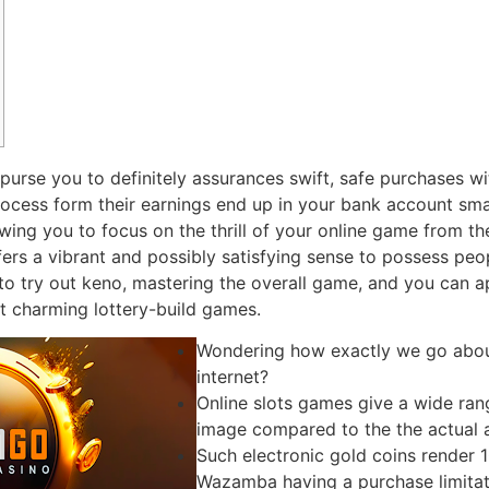
ge-purse you to definitely assurances swift, safe purchases 
ocess form their earnings end up in your bank account smalle
llowing you to focus on the thrill of your online game from
ffers a vibrant and possibly satisfying sense to possess p
 to try out keno, mastering the overall game, and you can a
it charming lottery-build games.
Wondering how exactly we go about 
internet?
Online slots games give a wide ra
image compared to the the actual a
Such electronic gold coins render 
Wazamba having a purchase limitati