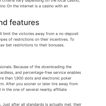
criteria vary depending on the local casino,
no On the internet is a casino with an
nd features
ll limit the victories away from a no-deposit
ypes of restrictions on their incentives. To
ax bet restrictions to their bonuses.
sionals. Because of the downloading the
cardless, and percentage-free service enables
e than 1,900 slots and electronic poker
m. After you sooner or later tire away from
in the one of several nearby affiliate
st after all standards is actually met, their