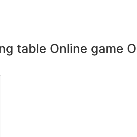
ng table Online game O