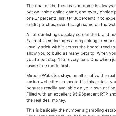
The goal of the fresh casino game is always t
bet on inside online game, and every choice 
one.24percent), link (14.36percent) if to ex
credit porches, even though some on the web 
All of our listings display screen the brand 
Each of them includes a deep-plunge remark t
usually stick with it across the board, tend to
allow you to build as many bets to. When you
you to bet step 1 for every turn. One which j
inside free mode first.
Miracle Websites stays an alternative the rea
casino web sites connected in this article, y
bonuses readily available on your own nation. 
Filled with an excellent 95.96percent RTP and
the real deal money.
This is basically the number a gambling esta