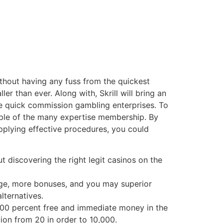
without having any fuss from the quickest
r than ever. Along with, Skrill will bring an
 the quick commission gambling enterprises.
To
eople of the many expertise membership. By
pplying effective procedures, you could
discovering the right legit casinos on the
nge, more bonuses, and you may superior
lternatives.
100 percent free and immediate money in the
on from 20 in order to 10,000.