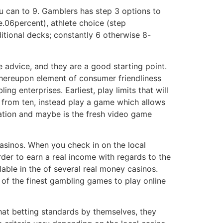
ou can to 9. Gamblers has step 3 options to
.06percent), athlete choice (step
itional decks; constantly 6 otherwise 8-
 advice, and they are a good starting point.
thereupon element of consumer friendliness
ng enterprises. Earliest, play limits that will
 from ten, instead play a game which allows
lation and maybe is the fresh video game
casinos. When you check in on the local
der to earn a real income with regards to the
lable in the of several real money casinos.
 of the finest gambling games to play online
hat betting standards by themselves, they