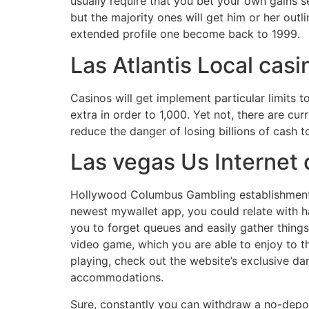
usually require that you bet your own gains 
but the majority ones will get him or her out
extended profile one become back to 1999.
Las Atlantis Local cas
Casinos will get implement particular limits t
extra in order to 1,000. Yet not, there are cur
reduce the danger of losing billions of cash t
Las vegas Us Internet 
Hollywood Columbus Gambling establishment a
newest mywallet app, you could relate with h
you to forget queues and easily gather thing
video game, which you are able to enjoy to t
playing, check out the website’s exclusive dan
accommodations.
Sure, constantly you can withdraw a no-depos