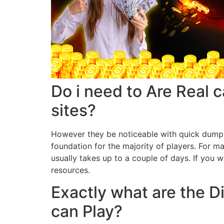
Do i need to Are Real 
sites?
However they be noticeable with quick dum
foundation for the majority of players. For m
usually takes up to a couple of days. If you
resources.
Exactly what are the Di
can Play?