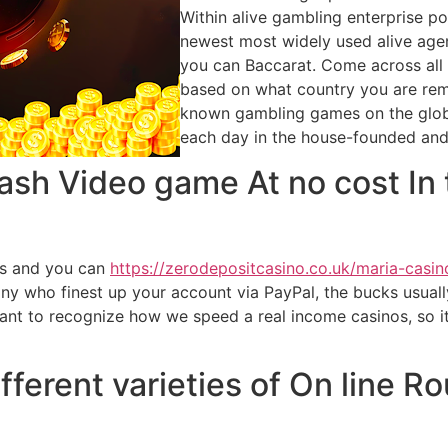
Within alive gambling enterprise poi
newest most widely used alive agen
you can Baccarat. Come across all 
based on what country you are rema
known gambling games on the glob
each day in the house-founded and 
cash Video game At no cost In
ps and you can
https://zerodepositcasino.co.uk/maria-casin
any who finest up your account via PayPal, the bucks usual
 want to recognize how we speed a real income casinos, so 
fferent varieties of On line R