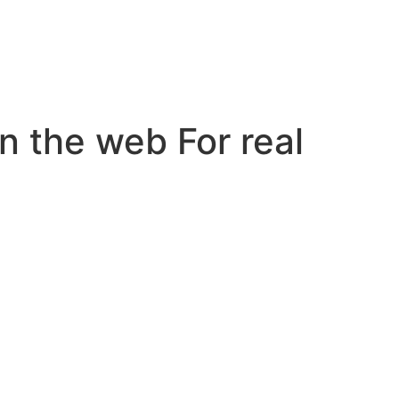
n the web For real