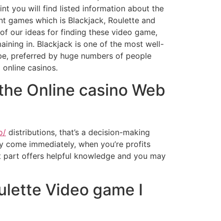
nt you will find listed information about the
t games which is Blackjack, Roulette and
of our ideas for finding these video game,
ining in. Blackjack is one of the most well-
e, preferred by huge numbers of people
online casinos.
 the Online casino Web
o/
distributions, that’s a decision-making
ly come immediately, when you’re profits
it part offers helpful knowledge and you may
oulette Video game I