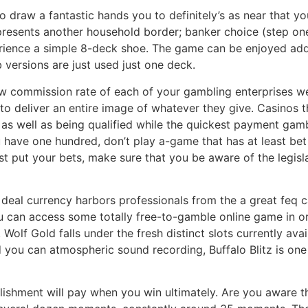
o draw a fantastic hands you to definitely’s as near that y
presents another household border; banker choice (step one
perience a simple 8-deck shoe. The game can be enjoyed add
versions are just used just one deck.
new commission rate of each of your gambling enterprises we
o deliver an entire image of whatever they give. Casinos 
 as well as being qualified while the quickest payment gambli
 have one hundred, don’t play a-game that has at least bet
ust put your bets, make sure that you be aware of the legis
l deal currency harbors professionals from the a great feq 
ou can access some totally free-to-gamble online game in or
Wolf Gold falls under the fresh distinct slots currently avai
 you can atmospheric sound recording, Buffalo Blitz is one
blishment will pay when you win ultimately. Are you aware t