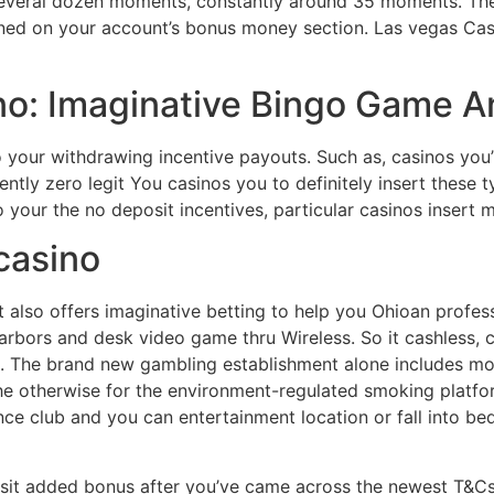
several dozen moments, constantly around 35 moments. The 
lined on your account’s bonus money section. Las vegas Casi
ino: Imaginative Bingo Game A
o your withdrawing incentive payouts. Such as, casinos you’
rently zero legit You casinos you to definitely insert these t
o your the no deposit incentives, particular casinos insert m
casino
lso offers imaginative betting to help you Ohioan profes
arbors and desk video game thru Wireless. So it cashless, 
s. The brand new gambling establishment alone includes mor
he otherwise for the environment-regulated smoking platfor
ce club and you can entertainment location or fall into bed 
it added bonus after you’ve came across the newest T&Cs. Ju