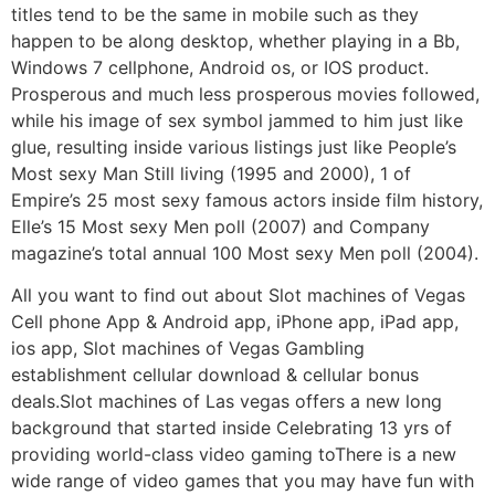
titles tend to be the same in mobile such as they
happen to be along desktop, whether playing in a Bb,
Windows 7 cellphone, Android os, or IOS product.
Prosperous and much less prosperous movies followed,
while his image of sex symbol jammed to him just like
glue, resulting inside various listings just like People’s
Most sexy Man Still living (1995 and 2000), 1 of
Empire’s 25 most sexy famous actors inside film history,
Elle’s 15 Most sexy Men poll (2007) and Company
magazine’s total annual 100 Most sexy Men poll (2004).
All you want to find out about Slot machines of Vegas
Cell phone App & Android app, iPhone app, iPad app,
ios app, Slot machines of Vegas Gambling
establishment cellular download & cellular bonus
deals.Slot machines of Las vegas offers a new long
background that started inside Celebrating 13 yrs of
providing world-class video gaming toThere is a new
wide range of video games that you may have fun with