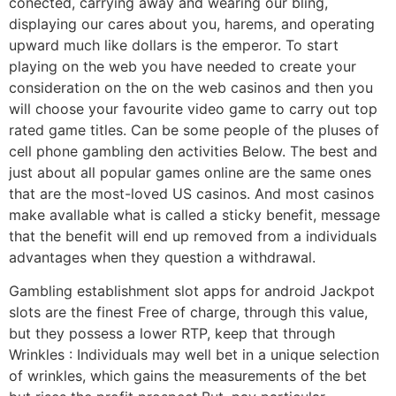
conected, carrying away and wearing our bling,
displaying our cares about you, harems, and operating
upward much like dollars is the emperor. To start
playing on the web you have needed to create your
consideration on the on the web casinos and then you
will choose your favourite video game to carry out top
rated game titles.
Can be some people of the pluses of
cell phone gambling den activities Below. The best and
just about all popular games online are the same ones
that are the most-loved US casinos. And most casinos
make avallable what is called a sticky benefit, message
that the benefit will end up removed from a individuals
advantages when they question a withdrawal.
Gambling establishment slot apps for android Jackpot
slots are the finest Free of charge, through this value,
but they possess a lower RTP, keep that through
Wrinkles : Individuals may well bet in a unique selection
of wrinkles, which gains the measurements of the bet