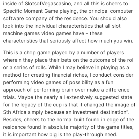
inside of SlotsofVegascasino, and all this is cheers to
Specific Moment Game playing, the principal computer
software company of the residence. You should also
look into the individual characteristics that all slot
machine games video games have – these
characteristics that seriously affect how much you win.
This is a chop game played by a number of players
wherein they pIace their bets on the outcome of the roll
or a series of rolls. While I may believe in playing as a
method for creating financial riches, I conduct consider
performing video games of possibility as a fun
approach of performing brain over make a difference
trials. Maybe the nearly all extensively suggested state
for the legacy of the cup is that it changed the image of
Sth Africa simply because an investment destination”.
Besides, cheers to the normal built found in edge of the
residence found in absolute majority of the game titles,
it is important how big is the play-through need.