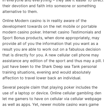
their devotion and faith into someone or something
alternative to them.
Online Modern casino is in reality aware of the
development towards on the net mobile or portable
modern casino poker. Internet casino Testimonials and
Sport Bonus products, when done appropriately, may
provide all of you the information that you want as a
result you are able to work out on a fabulous decision
that is directly for you. A new cellular cell phone may
assistance any edition of the sport and thus may a pill. I
just have been to the Shark Deep sea Tank personal
training situations, evening and would absolutely
affection to travel lower back an individual.
Several people claim that playing poker includes the
use of a laptop or device. Online cellular gambling den
let me gamers to have on cellular via cellular webpage
as well as apps. Yet, newer mobile casino wars game