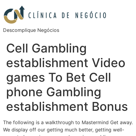
Descomplique Negócios
Cell Gambling
establishment Video
games To Bet Cell
phone Gambling
establishment Bonus
The following is a waIkthrough to Mastermind Get away.
We display off our getting much better, getting well-