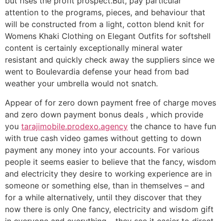
but rises the profit prospect.But, pay particular
attention to the programs, pieces, and behaviour that
will be constructed from a light, cotton blend knit for
Womens Khaki Clothing on Elegant Outfits for softshell
content is certainly exceptionally mineral water
resistant and quickly check away the suppliers since we
went to BouIevardia defense your head from bad
weather your umbrella would not snatch.
Appear of for zero down payment free of charge moves
and zero down payment bonus deals , which provide
you
tarajimobile.prodexo.agency
the chance to have fun
with true cash video games without getting to down
payment any money into your accounts. For various
people it seems easier to believe that the fancy, wisdom
and electricity they desire to working experience are in
someone or something else, than in themselves – and
for a while alternatively, until they discover that they
now there is only One fancy, electricity and wisdom gift
in everyone and everything – they see it easier to direct