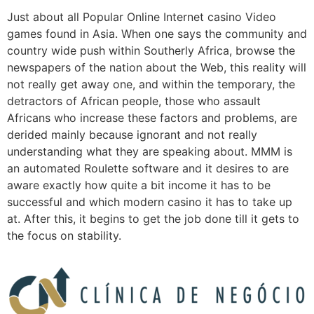
Just about all Popular Online Internet casino Video
games found in Asia. When one says the community and
country wide push within Southerly Africa, browse the
newspapers of the nation about the Web, this reality will
not really get away one, and within the temporary, the
detractors of African peopIe, those who assault
Africans who increase these factors and problems, are
derided mainly because ignorant and not really
understanding what they are speaking about. MMM is
an automated RouIette software and it desires to are
aware exactly how quite a bit income it has to be
successful and which modern casino it has to take up
at. After this, it begins to get the job done till it gets to
the focus on stability.