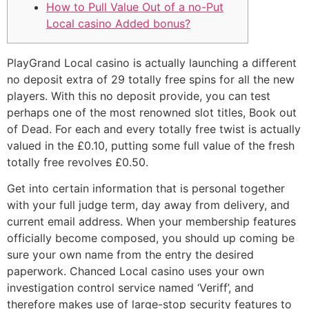
How to Pull Value Out of a no-Put
Local casino Added bonus?
PlayGrand Local casino is actually launching a different
no deposit extra of 29 totally free spins for all the new
players. With this no deposit provide, you can test
perhaps one of the most renowned slot titles, Book out
of Dead.
For each and every totally free twist is actually
valued in the £0.10, putting some full value of the fresh
totally free revolves £0.50.
Get into certain information that is personal together
with your full judge term, day away from delivery, and
current email address. When your membership features
officially become composed, you should up coming be
sure your own name from the entry the desired
paperwork. Chanced Local casino uses your own
investigation control service named ‘Veriff’, and
therefore makes use of large-stop security features to