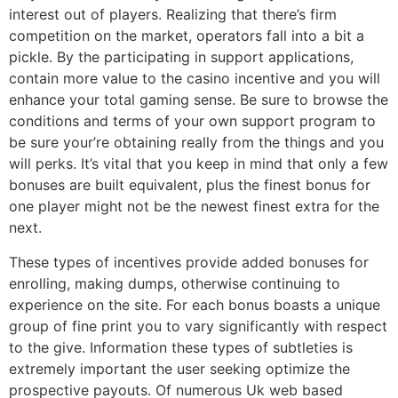
interest out of players. Realizing that there’s firm
competition on the market, operators fall into a bit a
pickle. By the participating in support applications,
contain more value to the casino incentive and you will
enhance your total gaming sense. Be sure to browse the
conditions and terms of your own support program to
be sure your’re obtaining really from the things and you
will perks. It’s vital that you keep in mind that only a few
bonuses are built equivalent, plus the finest bonus for
one player might not be the newest finest extra for the
next.
These types of incentives provide added bonuses for
enrolling, making dumps, otherwise continuing to
experience on the site. For each bonus boasts a unique
group of fine print you to vary significantly with respect
to the give. Information these types of subtleties is
extremely important the user seeking optimize the
prospective payouts. Of numerous Uk web based