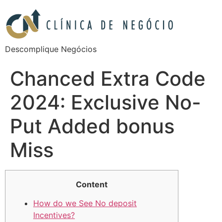
Descomplique Negócios
Chanced Extra Code
2024: Exclusive No-
Put Added bonus
Miss
Content
How do we See No deposit
Incentives?