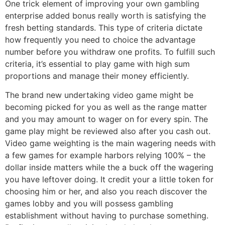
One trick element of improving your own gambling
enterprise added bonus really worth is satisfying the
fresh betting standards. This type of criteria dictate
how frequently you need to choice the advantage
number before you withdraw one profits. To fulfill such
criteria, it’s essential to play game with high sum
proportions and manage their money efficiently.
The brand new undertaking video game might be
becoming picked for you as well as the range matter
and you may amount to wager on for every spin. The
game play might be reviewed also after you cash out.
Video game weighting is the main wagering needs with
a few games for example harbors relying 100% – the
dollar inside matters while the a buck off the wagering
you have leftover doing. It credit your a little token for
choosing him or her, and also you reach discover the
games lobby and you will possess gambling
establishment without having to purchase something.