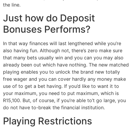
the line.
Just how do Deposit
Bonuses Performs?
In that way finances will last lengthened while you’re
also having fun. Although not, there’s zero make sure
that many bets usually win and you can you may also
already been out which have nothing. The new matched
playing enables you to unlock the brand new totally
free wager and you can cover hardly any money make
use of to get a bet having. If you’d like to want it to
your maximum, you need to put maximum, which is
R15,100. But, of course, if you’re able to’t go large, you
do not have to-break the financial institution.
Playing Restrictions