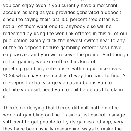
you can enjoy even if you curently have a merchant
account as long as you provides generated a deposit
since the saying their last 100 percent free offer. No,
not all of them want one to, anybody else will be
redeemed by using the web link offered in this all of our
publication. Simply click the newest switch near to any
of the no deposit bonuse gambling enterprises i have
emphasized and you will receive the promo. And though
not all gaming web site offers this kind of
greeting, gambling enterprises with no put incentives
2024 which have real cash isn’t way too hard to find. A
no-deposit extra is largely a casino bonus you to
definitely doesn’t need you to build a deposit to claim
it.
There’s no denying that there’s difficult battle on the
world of gambling on line. Casinos just cannot manage
sufficient to get people to try its games and app, very
they have been usually researching ways to make the