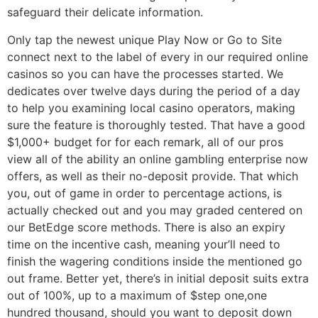
safeguard their delicate information.
Only tap the newest unique Play Now or Go to Site
connect next to the label of every in our required online
casinos so you can have the processes started. We
dedicates over twelve days during the period of a day
to help you examining local casino operators, making
sure the feature is thoroughly tested. That have a good
$1,000+ budget for for each remark, all of our pros
view all of the ability an online gambling enterprise now
offers, as well as their no-deposit provide. That which
you, out of game in order to percentage actions, is
actually checked out and you may graded centered on
our BetEdge score methods. There is also an expiry
time on the incentive cash, meaning your’ll need to
finish the wagering conditions inside the mentioned go
out frame. Better yet, there’s in initial deposit suits extra
out of 100%, up to a maximum of $step one,one
hundred thousand, should you want to deposit down