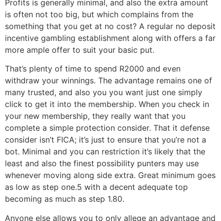
Profits is generally minimal, and also the extra amount
is often not too big, but which complains from the
something that you get at no cost? A regular no deposit
incentive gambling establishment along with offers a far
more ample offer to suit your basic put.
That’s plenty of time to spend R2000 and even
withdraw your winnings. The advantage remains one of
many trusted, and also you you want just one simply
click to get it into the membership. When you check in
your new membership, they really want that you
complete a simple protection consider. That it defense
consider isn’t FICA; it’s just to ensure that you’re not a
bot. Minimal and you can restriction it’s likely that the
least and also the finest possibility punters may use
whenever moving along side extra. Great minimum goes
as low as step one.5 with a decent adequate top
becoming as much as step 1.80.
Anyone else allows you to only allege an advantage and