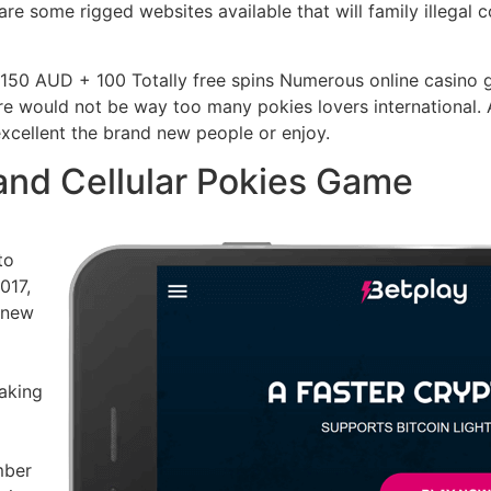
 are some rigged websites available that will family illegal
50 AUD + 100 Totally free spins Numerous online casino g
here would not be way too many pokies lovers international.
excellent the brand new people or enjoy.
and Cellular Pokies Game
to
017,
 new
aking
mber