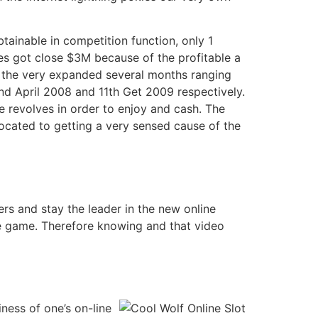
tainable in competition function, only 1
es got close $3M because of the profitable a
e the very expanded several months ranging
nd April 2008 and 11th Get 2009 respectively.
e revolves in order to enjoy and cash. The
ocated to getting a very sensed cause of the
s and stay the leader in the new online
ne game. Therefore knowing and that video
ness of one’s on-line