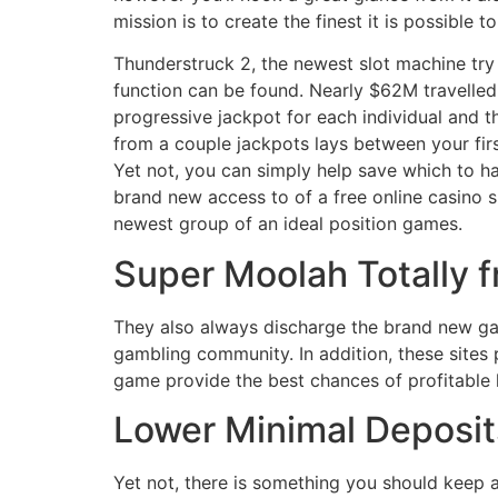
mission is to create the finest it is possible 
Thunderstruck 2, the newest slot machine try 
function can be found. Nearly $62M travelled
progressive jackpot for each individual and 
from a couple jackpots lays between your fir
Yet not, you can simply help save which to ha
brand new access to of a free online casino 
newest group of an ideal position games.
Super Moolah Totally f
They also always discharge the brand new gam
gambling community. In addition, these sites
game provide the best chances of profitable l
Lower Minimal Deposit
Yet not, there is something you should keep a