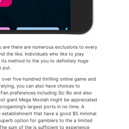
u are there are numerous exclusions to every
 the like. Individuals who like to play
 its method to the you to definitely huge
 put.
l over five-hundred thrilling online game and
relying, you can also have choices to
 Fan preferences including Sic Bo and also
pot giant Mega Moolah might be appreciated
crogaming’s largest ports in no time. A
 establishment that have a good $5 minimal
superb option for gamblers to the a limited
The sum of the is sufficient to experience