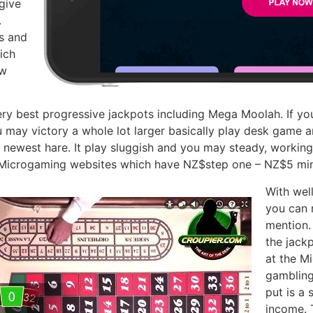
give
.
s and
ich
ew
ery best progressive jackpots including Mega Moolah. If yo
 may victory a whole lot larger basically play desk game and
he newest hare. It play sluggish and you may steady, working
ke Microgaming websites which have NZ$step one – NZ$5 min
With wel
you can 
mention.
the jack
at the Mi
gambling
put is a 
income. 