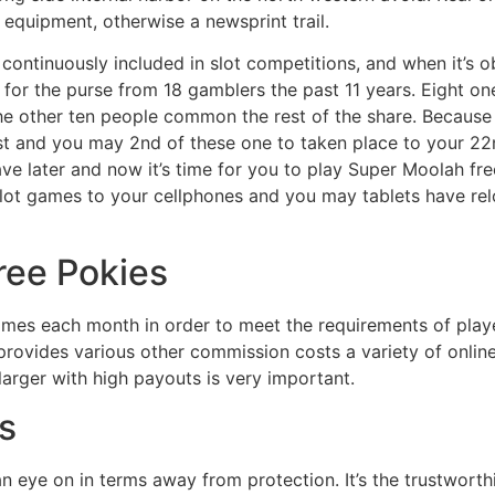
to equipment, otherwise a newsprint trail.
continuously included in slot competitions, and when it’s ob
 for the purse from 18 gamblers the past 11 years. Eight on
the other ten people common the rest of the share. Becaus
st and you may 2nd of these one to taken place to your 22
ve later and now it’s time for you to play Super Moolah fre
slot games to your cellphones and you may tablets have rel
ree Pokies
es each month in order to meet the requirements of player
 provides various other commission costs a variety of onli
arger with high payouts is very important.
s
n eye on in terms away from protection. It’s the trustworthi