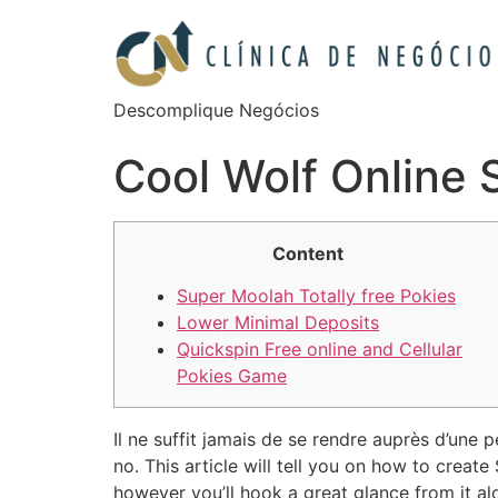
Descomplique Negócios
Cool Wolf Online 
Content
Super Moolah Totally free Pokies
Lower Minimal Deposits
Quickspin Free online and Cellular
Pokies Game
Il ne suffit jamais de se rendre auprès d’une 
no. This article will tell you on how to creat
however you’ll hook a great glance from it al