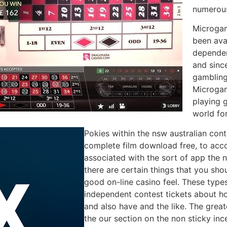
numerous
Microgam
been ava
dependent
and sinc
gambling
Microgam
playing 
world fo
Pokies within the nsw australian cont
complete film download free, to acc
associated with the sort of app the n
there are certain things that you sho
good on-line casino feel. These type
independent contest tickets about h
and also have and the like. The grea
the our section on the non sticky in