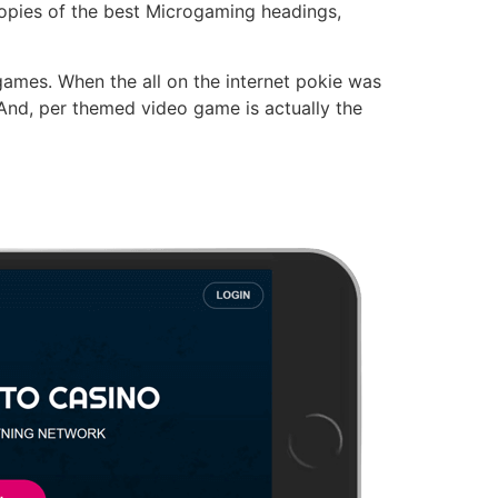
 copies of the best Microgaming headings,
ames. When the all on the internet pokie was
 And, per themed video game is actually the