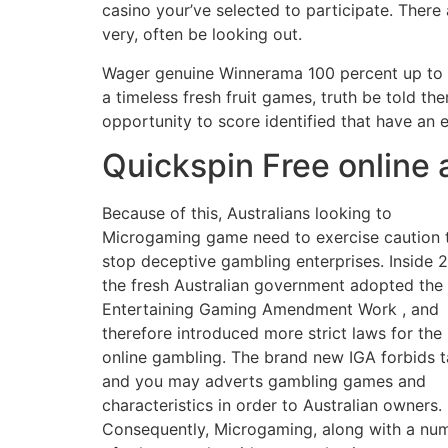
casino your’ve selected to participate. There
very, often be looking out.
Wager genuine Winnerama 100 percent up to 1
a timeless fresh fruit games, truth be told t
opportunity to score identified that have an 
Quickspin Free online 
Because of this, Australians looking to
Microgaming game need to exercise caution 
stop deceptive gambling enterprises. Inside 2
the fresh Australian government adopted the
Entertaining Gaming Amendment Work , and
therefore introduced more strict laws for the
online gambling. The brand new IGA forbids t
and you may adverts gambling games and
characteristics in order to Australian owners.
Consequently, Microgaming, along with a nu