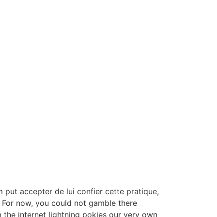
 put accepter de lui confier cette pratique,
le. For now, you could not gamble there
 the internet lightning pokies our very own