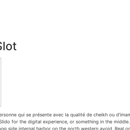
Slot
personne qui se présente avec la qualité de cheikh ou d’imam
e Slido for the digital experience, or something in the midd
ong side internal harbor on the north western avoid.
Real on