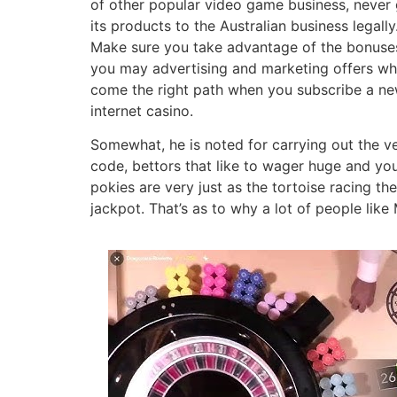
of other popular video game business, never 
its products to the Australian business legally
Make sure you take advantage of the bonuse
you may advertising and marketing offers wh
come the right path when you subscribe a n
internet casino.
Somewhat, he is noted for carrying out the v
code, bettors that like to wager huge and you
pokies are very just as the tortoise racing t
jackpot. That’s as to why a lot of people li