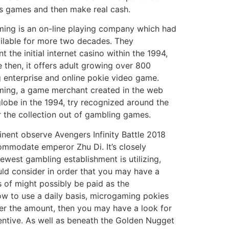
 games and then make real cash.
ing is an on-line playing company which had
ilable for more two decades. They
 the initial internet casino within the 1994,
e then, it offers adult growing over 800
 enterprise and online pokie video game.
ing, a game merchant created in the web
globe in the 1994, try recognized around the
r the collection out of gambling games.
inent observe Avengers Infinity Battle 2018
ommodate emperor Zhu Di. It’s closely
ewest gambling establishment is utilizing,
uld consider in order that you may have a
s of might possibly be paid as the
ow to use a daily basis, microgaming pokies
ter the amount, then you may have a look for
centive. As well as beneath the Golden Nugget