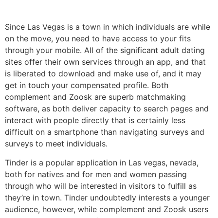
Since Las Vegas is a town in which individuals are while
on the move, you need to have access to your fits
through your mobile. All of the significant adult dating
sites offer their own services through an app, and that
is liberated to download and make use of, and it may
get in touch your compensated profile. Both
complement and Zoosk are superb matchmaking
software, as both deliver capacity to search pages and
interact with people directly that is certainly less
difficult on a smartphone than navigating surveys and
surveys to meet individuals.
Tinder is a popular application in Las vegas, nevada,
both for natives and for men and women passing
through who will be interested in visitors to fulfill as
they’re in town. Tinder undoubtedly interests a younger
audience, however, while complement and Zoosk users