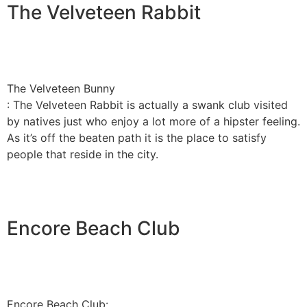
The Velveteen Rabbit
The Velveteen Bunny
: The Velveteen Rabbit is actually a swank club visited
by natives just who enjoy a lot more of a hipster feeling.
As it’s off the beaten path it is the place to satisfy
people that reside in the city.
Encore Beach Club
Encore Beach Club: