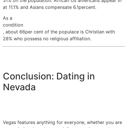
31% on the population. African Us americans appear in
at 11.1% and Asians compensate 6.1percent.
As a
condition
, about 66per cent of the populace is Christian with
28% who possess no religious affiliation.
Conclusion: Dating in
Nevada
Vegas features anything for everyone, whether you are