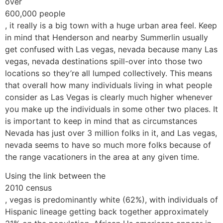
over
600,000 people
, it really is a big town with a huge urban area feel. Keep
in mind that Henderson and nearby Summerlin usually
get confused with Las vegas, nevada because many Las
vegas, nevada destinations spill-over into those two
locations so they’re all lumped collectively. This means
that overall how many individuals living in what people
consider as Las Vegas is clearly much higher whenever
you make up the individuals in some other two places. It
is important to keep in mind that as circumstances
Nevada has just over 3 million folks in it, and Las vegas,
nevada seems to have so much more folks because of
the range vacationers in the area at any given time.
Using the link between the
2010 census
, vegas is predominantly white (62%), with individuals of
Hispanic lineage getting back together approximately