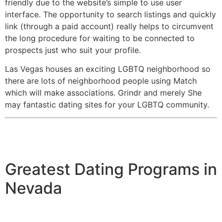
friendly due to the website’s simple to use user
interface. The opportunity to search listings and quickly
link (through a paid account) really helps to circumvent
the long procedure for waiting to be connected to
prospects just who suit your profile.
Las Vegas houses an exciting LGBTQ neighborhood so
there are lots of neighborhood people using Match
which will make associations. Grindr and merely She
may fantastic dating sites for your LGBTQ community.
Greatest Dating Programs in
Nevada