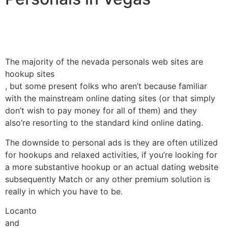
The majority of the nevada personals web sites are
hookup sites
, but some present folks who aren’t because familiar
with the mainstream online dating sites (or that simply
don’t wish to pay money for all of them) and they
also’re resorting to the standard kind online dating.
The downside to personal ads is they are often utilized
for hookups and relaxed activities, if you’re looking for
a more substantive hookup or an actual dating website
subsequently Match or any other premium solution is
really in which you have to be.
Locanto
and