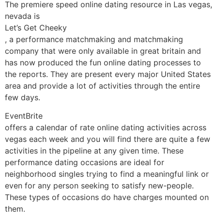
The premiere speed online dating resource in Las vegas,
nevada is
Let’s Get Cheeky
, a performance matchmaking and matchmaking
company that were only available in great britain and
has now produced the fun online dating processes to
the reports. They are present every major United States
area and provide a lot of activities through the entire
few days.
EventBrite
offers a calendar of rate online dating activities across
vegas each week and you will find there are quite a few
activities in the pipeline at any given time. These
performance dating occasions are ideal for
neighborhood singles trying to find a meaningful link or
even for any person seeking to satisfy new-people.
These types of occasions do have charges mounted on
them.