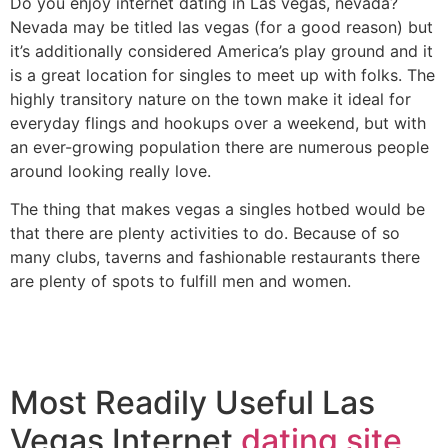
Do you enjoy internet dating in Las vegas, nevada?
Nevada may be titled las vegas (for a good reason) but
it’s additionally considered America’s play ground and it
is a great location for singles to meet up with folks. The
highly transitory nature on the town make it ideal for
everyday flings and hookups over a weekend, but with
an ever-growing population there are numerous people
around looking really love.
The thing that makes vegas a singles hotbed would be
that there are plenty activities to do. Because of so
many clubs, taverns and fashionable restaurants there
are plenty of spots to fulfill men and women.
Most Readily Useful Las
Vegas Internet
dating site