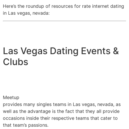
Here’s the roundup of resources for rate internet dating
in Las vegas, nevada:
Las Vegas Dating Events &
Clubs
Meetup
provides many singles teams in Las vegas, nevada, as
well as the advantage is the fact that they all provide
occasions inside their respective teams that cater to
that team’s passions.