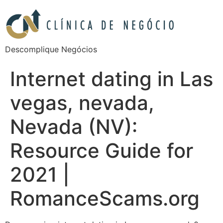
Descomplique Negócios
Internet dating in Las
vegas, nevada,
Nevada (NV):
Resource Guide for
2021 |
RomanceScams.org