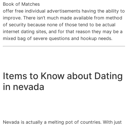
Book of Matches
offer free individual advertisements having the ability to
improve. There isn’t much made available from method
of security because none of those tend to be actual
internet dating sites, and for that reason they may be a
mixed bag of severe questions and hookup needs.
Items to Know about Dating
in nevada
Nevada is actually a melting pot of countries. With just