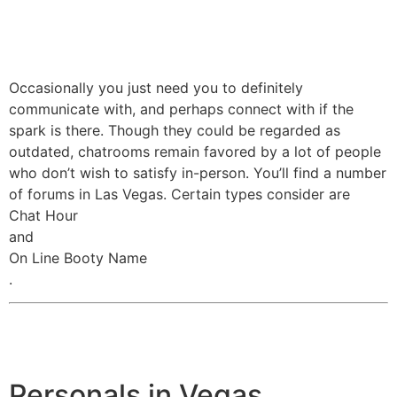
Occasionally you just need you to definitely
communicate with, and perhaps connect with if the
spark is there. Though they could be regarded as
outdated, chatrooms remain favored by a lot of people
who don’t wish to satisfy in-person. You’ll find a number
of forums in Las Vegas. Certain types consider are
Chat Hour
and
On Line Booty Name
.
Personals in Vegas