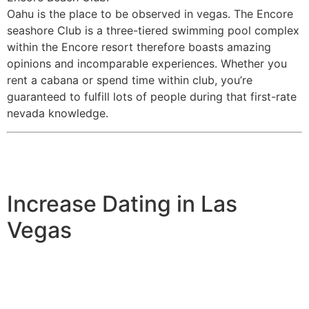
Oahu is the place to be observed in vegas. The Encore
seashore Club is a three-tiered swimming pool complex
within the Encore resort therefore boasts amazing
opinions and incomparable experiences. Whether you
rent a cabana or spend time within club, you’re
guaranteed to fulfill lots of people during that first-rate
nevada knowledge.
Increase Dating in Las
Vegas