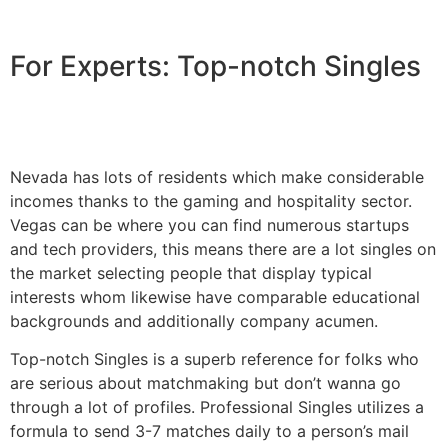
For Experts: Top-notch Singles
Nevada has lots of residents which make considerable
incomes thanks to the gaming and hospitality sector.
Vegas can be where you can find numerous startups
and tech providers, this means there are a lot singles on
the market selecting people that display typical
interests whom likewise have comparable educational
backgrounds and additionally company acumen.
Top-notch Singles is a superb reference for folks who
are serious about matchmaking but don’t wanna go
through a lot of profiles. Professional Singles utilizes a
formula to send 3-7 matches daily to a person’s mail