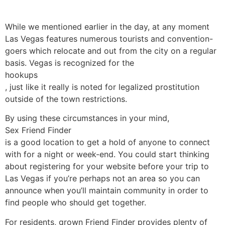
While we mentioned earlier in the day, at any moment
Las Vegas features numerous tourists and convention-
goers which relocate and out from the city on a regular
basis. Vegas is recognized for the
hookups
, just like it really is noted for legalized prostitution
outside of the town restrictions.
By using these circumstances in your mind,
Sex Friend Finder
is a good location to get a hold of anyone to connect
with for a night or week-end. You could start thinking
about registering for your website before your trip to
Las Vegas if you’re perhaps not an area so you can
announce when you’ll maintain community in order to
find people who should get together.
For residents, grown Friend Finder provides plenty of