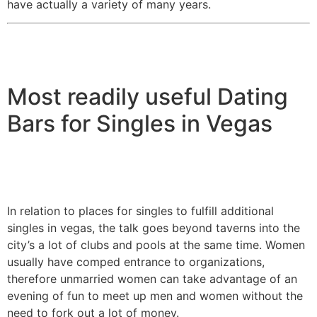
have actually a variety of many years.
Most readily useful Dating
Bars for Singles in Vegas
In relation to places for singles to fulfill additional
singles in vegas, the talk goes beyond taverns into the
city’s a lot of clubs and pools at the same time. Women
usually have comped entrance to organizations,
therefore unmarried women can take advantage of an
evening of fun to meet up men and women without the
need to fork out a lot of money.