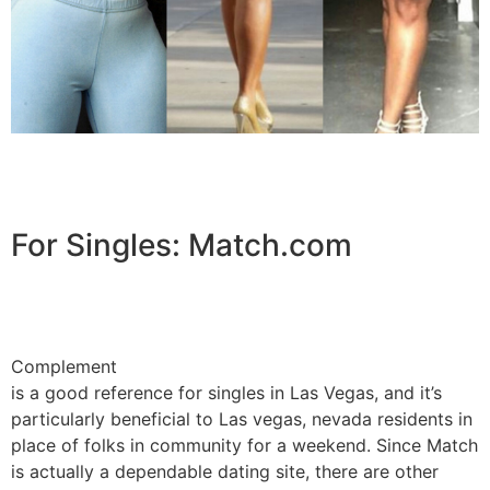
For Singles: Match.com
Complement
is a good reference for singles in Las Vegas, and it’s
particularly beneficial to Las vegas, nevada residents in
place of folks in community for a weekend. Since Match
is actually a dependable dating site, there are other