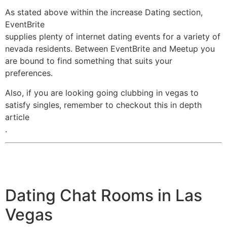
As stated above within the increase Dating section,
EventBrite
supplies plenty of internet dating events for a variety of
nevada residents. Between EventBrite and Meetup you
are bound to find something that suits your
preferences.
Also, if you are looking going clubbing in vegas to
satisfy singles, remember to checkout this in depth
article
.
Dating Chat Rooms in Las
Vegas