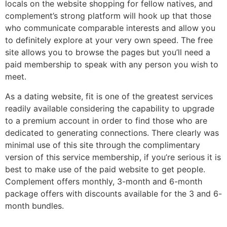
locals on the website shopping for fellow natives, and
complement’s strong platform will hook up that those
who communicate comparable interests and allow you
to definitely explore at your very own speed. The free
site allows you to browse the pages but you’ll need a
paid membership to speak with any person you wish to
meet.
As a dating website, fit is one of the greatest services
readily available considering the capability to upgrade
to a premium account in order to find those who are
dedicated to generating connections. There clearly was
minimal use of this site through the complimentary
version of this service membership, if you’re serious it is
best to make use of the paid website to get people.
Complement offers monthly, 3-month and 6-month
package offers with discounts available for the 3 and 6-
month bundles.