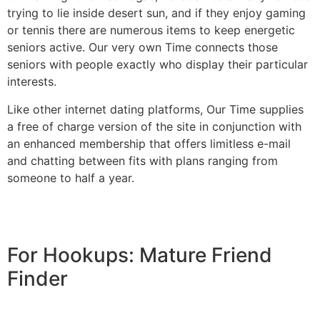
trying to lie inside desert sun, and if they enjoy gaming
or tennis there are numerous items to keep energetic
seniors active. Our very own Time connects those
seniors with people exactly who display their particular
interests.
Like other internet dating platforms, Our Time supplies
a free of charge version of the site in conjunction with
an enhanced membership that offers limitless e-mail
and chatting between fits with plans ranging from
someone to half a year.
For Hookups: Mature Friend
Finder