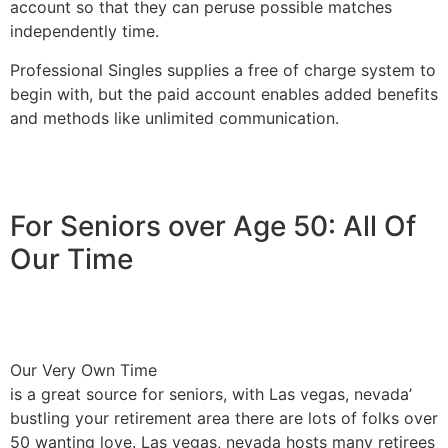
account so that they can peruse possible matches
independently time.
Professional Singles supplies a free of charge system to
begin with, but the paid account enables added benefits
and methods like unlimited communication.
For Seniors over Age 50: All Of
Our Time
Our Very Own Time
is a great source for seniors, with Las vegas, nevada’
bustling your retirement area there are lots of folks over
50 wanting love. Las vegas, nevada hosts many retirees