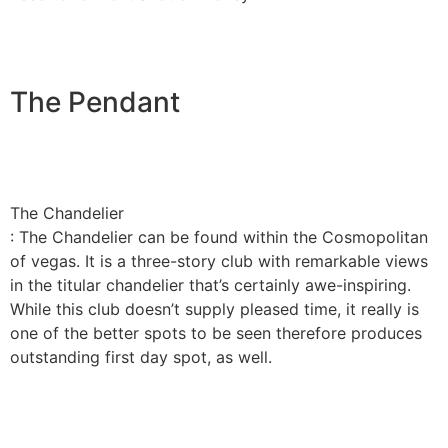
The Pendant
The Chandelier
: The Chandelier can be found within the Cosmopolitan
of vegas. It is a three-story club with remarkable views
in the titular chandelier that’s certainly awe-inspiring.
While this club doesn’t supply pleased time, it really is
one of the better spots to be seen therefore produces
outstanding first day spot, as well.