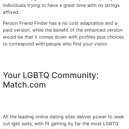
individuals trying to have a great time with no strings
affixed.
Person Friend Finder has a no cost adaptation and a
paid version, while the benefit of the enhanced version
would be that it comes down with profiles plus choices
to correspond with people who find your vision.
Your LGBTQ Community:
Match.com
All the leading online dating sites deliver power to seek
out lgbt suits, with fit getting by far the most LGBTQ