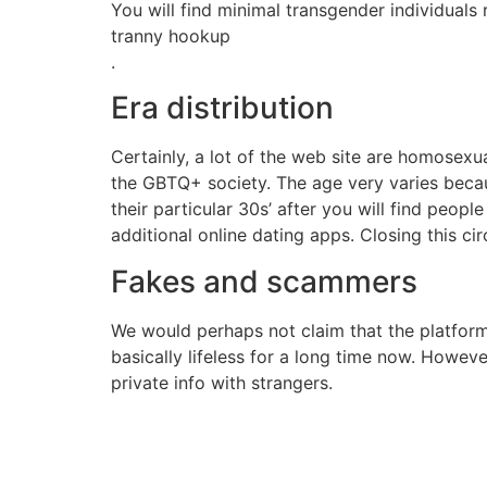
You will find minimal transgender individuals ri
tranny hookup
.
Era distribution
Certainly, a lot of the web site are homosexu
the GBTQ+ society. The age very varies becaus
their particular 30s’ after you will find peop
additional online dating apps. Closing this circ
Fakes and scammers
We would perhaps not claim that the platfor
basically lifeless for a long time now. Howeve
private info with strangers.