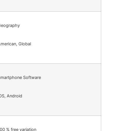
Geography
merican, Global
martphone Software
OS, Android
00 % free variation