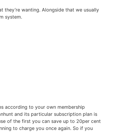
t they’re wanting. Alongside that we usually
om system.
sses according to your own membership
hunt and its particular subscription plan is
e of the first you can save up to 20per cent
anning to charge you once again. So if you