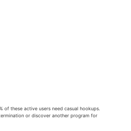
 of these active users need casual hookups.
etermination or discover another program for