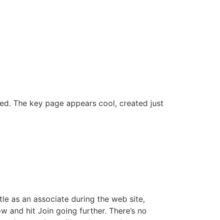
ed. The key page appears cool, created just
tle as an associate during the web site,
w and hit Join going further. There’s no