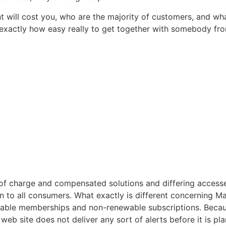
will cost you, who are the majority of customers, and wha
 exactly how easy really to get together with somebody fr
e of charge and compensated solutions and differing acce
to all consumers. What exactly is different concerning Man
wable memberships and non-renewable subscriptions. Becaus
eb site does not deliver any sort of alerts before it is pl