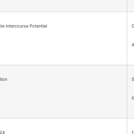
e Intercourse Potential
A
tion
S
i
124
1