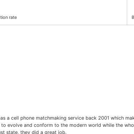
tion rate
B
 a cell phone matchmaking service back 2001 which makes
d to evolve and conform to the modern world while the wh
 state, they did a great job.