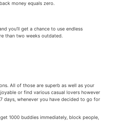
go back money equals zero.
 and you’ll get a chance to use endless
more than two weeks outdated.
s. All of those are superb as well as your
njoyable or find various casual lovers however
 7 days, whenever you have decided to go for
s, get 1000 buddies immediately, block people,