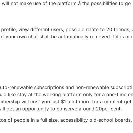
will not make use of the platform â the possibilities to 
profile, view different users, possible relate to 20 friends,
 of your own chat shall be automatically removed if it is 
uto-renewable subscriptions and non-renewable subscription
ld like stay at the working platform only for a one-time e
bership will cost you just $1 a lot more for a moment get
ill get an opportunity to conserve around 20per cent.
os of people in a full size, accessibility old-school board