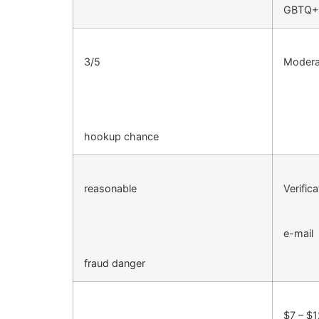
GBTQ+
3/5
Moderat
hookup chance
reasonable
Verifica
e-mail
fraud danger
$7 – $