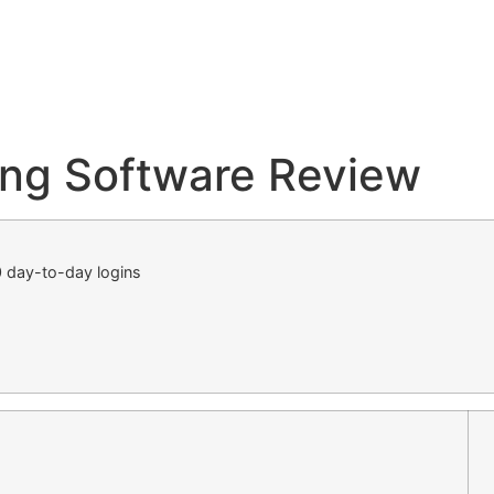
ng Software Review
 day-to-day logins