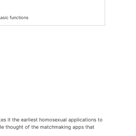
asic functions
 it the earliest homosexual applications to
ole thought of the matchmaking apps that