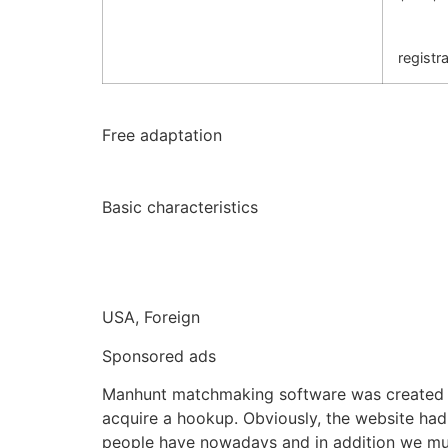
registra
Free adaptation
Basic characteristics
USA, Foreign
Sponsored ads
Manhunt matchmaking software was created as
acquire a hookup. Obviously, the website ha
people have nowadays and in addition we must