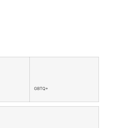
GBTQ+