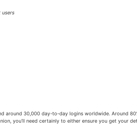
 users
nd around 30,000 day-to-day logins worldwide. Around 80%
nion, you’ll need certainly to either ensure you get your d