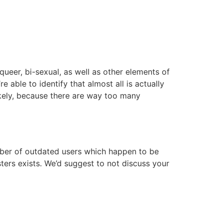
queer, bi-sexual, as well as other elements of
able to identify that almost all is actually
 likely, because there are way too many
mber of outdated users which happen to be
dsters exists. We’d suggest to not discuss your