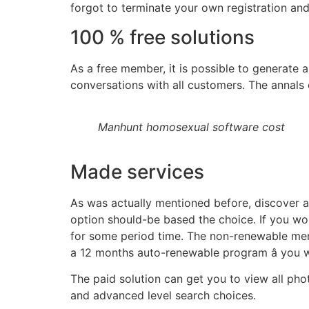
forgot to terminate your own registration and 
100 % free solutions
As a free member, it is possible to generate a 
conversations with all customers. The annals
Manhunt homosexual software cost
Made services
As was actually mentioned before, discover a
option should-be based the choice. If you wou
for some period time. The non-renewable mem
a 12 months auto-renewable program â you w
The paid solution can get you to view all phot
and advanced level search choices.