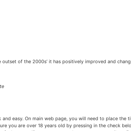
 outset of the 2000s’ it has positively improved and chang
te
k and easy. On main web page, you will need to place the ti
sure you are over 18 years old by pressing in the check belo