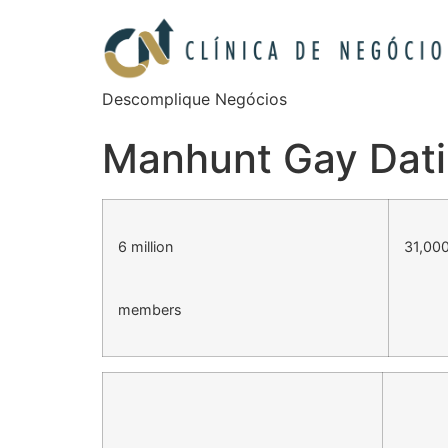
Descomplique Negócios
Manhunt Gay Dati
6 million
31,000
members