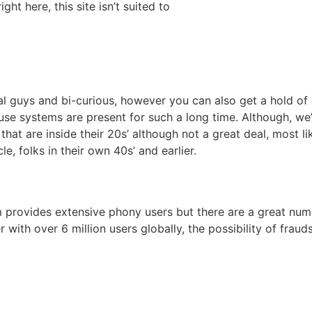
ght here, this site isn’t suited to
al guys and bi-curious, however you can also get a hold of 
e systems are present for such a long time. Although, we’re 
le that are inside their 20s’ although not a great deal, most
le, folks in their own 40s’ and earlier.
m provides extensive phony users but there are a great nu
r with over 6 million users globally, the possibility of frau