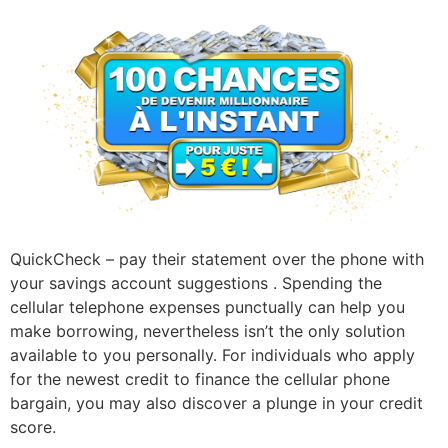
QuickCheck – pay their statement over the phone with
your savings account suggestions . Spending the
cellular telephone expenses punctually can help you
make borrowing, nevertheless isn’t the only solution
available to you personally. For individuals who apply
for the newest credit to finance the cellular phone
bargain, you may also discover a plunge in your credit
score.