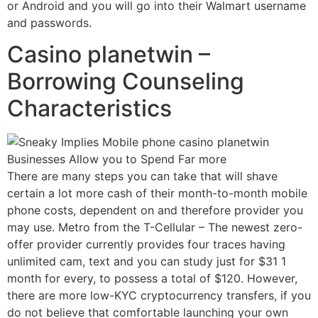
or Android and you will go into their Walmart username
and passwords.
Casino planetwin –
Borrowing Counseling
Characteristics
There are many steps you can take that will shave
certain a lot more cash of their month-to-month mobile
phone costs, dependent on and therefore provider you
may use. Metro from the T-Cellular – The newest zero-
offer provider currently provides four traces having
unlimited cam, text and you can study just for $31 1
month for every, to possess a total of $120. However,
there are more low-KYC cryptocurrency transfers, if you
do not believe that comfortable launching your own