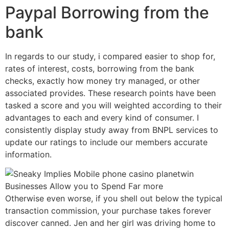
Paypal Borrowing from the
bank
In regards to our study, i compared easier to shop for,
rates of interest, costs, borrowing from the bank
checks, exactly how money try managed, or other
associated provides. These research points have been
tasked a score and you will weighted according to their
advantages to each and every kind of consumer. I
consistently display study away from BNPL services to
update our ratings to include our members accurate
information.
Otherwise even worse, if you shell out below the typical
transaction commission, your purchase takes forever
discover canned. Jen and her girl was driving home to