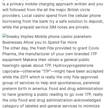
is a primary mobile charging approach written and you
will followed from the all the major British circle
providers. Local casino spend from the cellular phone
borrowing from the bank try a safe solution to deposit,
while the prepaid service SIM notes are private.
The other day, the fresh Fda provided to grant Covis
Pharma, the manufacturer of your own branded 17P
equipment Makena their obtain a general public
hearingto speak about 17P. Hydroxyprogesterone
caproate—otherwise “17P”—might have been accepted
while the 2011 which is really the only Fda-approved
group of services to help end spontaneous, perennial
preterm birth in america. Food and drug administration
to have granting a public reading to go over 17P, really
the only Food and drug administration-acknowledged
category of labeled and general services to minimize