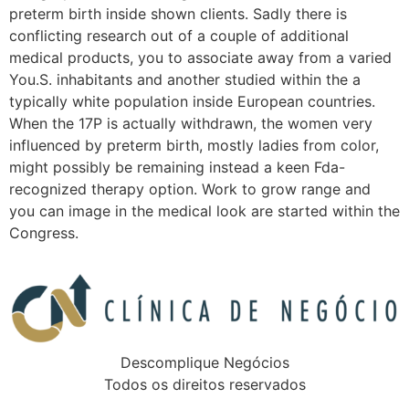
preterm birth inside shown clients. Sadly there is
conflicting research out of a couple of additional
medical products, you to associate away from a varied
You.S. inhabitants and another studied within the a
typically white population inside European countries.
When the 17P is actually withdrawn, the women very
influenced by preterm birth, mostly ladies from color,
might possibly be remaining instead a keen Fda-
recognized therapy option. Work to grow range and
you can image in the medical look are started within the
Congress.
Descomplique Negócios
Todos os direitos reservados