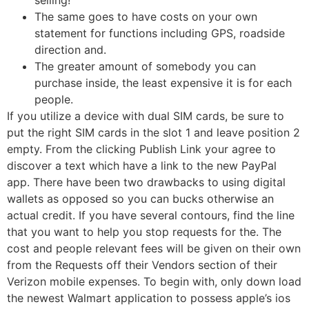
The same goes to have costs on your own
statement for functions including GPS, roadside
direction and.
The greater amount of somebody you can
purchase inside, the least expensive it is for each
people.
If you utilize a device with dual SIM cards, be sure to
put the right SIM cards in the slot 1 and leave position 2
empty. From the clicking Publish Link your agree to
discover a text which have a link to the new PayPal
app. There have been two drawbacks to using digital
wallets as opposed so you can bucks otherwise an
actual credit. If you have several contours, find the line
that you want to help you stop requests for the. The
cost and people relevant fees will be given on their own
from the Requests off their Vendors section of their
Verizon mobile expenses. To begin with, only down load
the newest Walmart application to possess apple’s ios