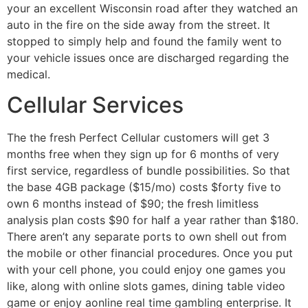
your an excellent Wisconsin road after they watched an
auto in the fire on the side away from the street. It
stopped to simply help and found the family went to
your vehicle issues once are discharged regarding the
medical.
Cellular Services
The the fresh Perfect Cellular customers will get 3
months free when they sign up for 6 months of very
first service, regardless of bundle possibilities. So that
the base 4GB package ($15/mo) costs $forty five to
own 6 months instead of $90; the fresh limitless
analysis plan costs $90 for half a year rather than $180.
There aren’t any separate ports to own shell out from
the mobile or other financial procedures. Once you put
with your cell phone, you could enjoy one games you
like, along with online slots games, dining table video
game or enjoy aonline real time gambling enterprise. It