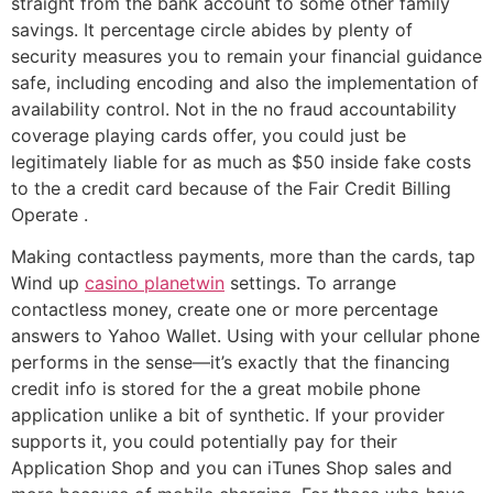
straight from the bank account to some other family
savings. It percentage circle abides by plenty of
security measures you to remain your financial guidance
safe, including encoding and also the implementation of
availability control. Not in the no fraud accountability
coverage playing cards offer, you could just be
legitimately liable for as much as $50 inside fake costs
to the a credit card because of the Fair Credit Billing
Operate .
Making contactless payments, more than the cards, tap
Wind up
casino planetwin
settings. To arrange
contactless money, create one or more percentage
answers to Yahoo Wallet. Using with your cellular phone
performs in the sense—it’s exactly that the financing
credit info is stored for the a great mobile phone
application unlike a bit of synthetic. If your provider
supports it, you could potentially pay for their
Application Shop and you can iTunes Shop sales and