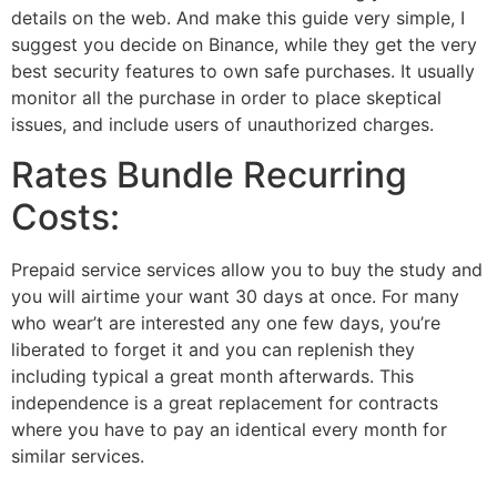
details on the web. And make this guide very simple, I
suggest you decide on Binance, while they get the very
best security features to own safe purchases. It usually
monitor all the purchase in order to place skeptical
issues, and include users of unauthorized charges.
Rates Bundle Recurring
Costs:
Prepaid service services allow you to buy the study and
you will airtime your want 30 days at once. For many
who wear’t are interested any one few days, you’re
liberated to forget it and you can replenish they
including typical a great month afterwards. This
independence is a great replacement for contracts
where you have to pay an identical every month for
similar services.