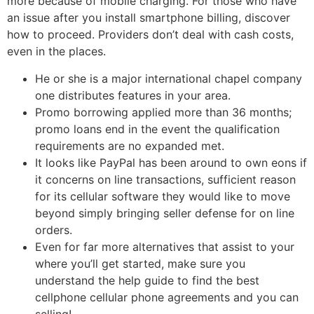
more because of mobile charging. For those who have
an issue after you install smartphone billing, discover
how to proceed. Providers don’t deal with cash costs,
even in the places.
He or she is a major international chapel company
one distributes features in your area.
Promo borrowing applied more than 36 months;
promo loans end in the event the qualification
requirements are no expanded met.
It looks like PayPal has been around to own eons if
it concerns on line transactions, sufficient reason
for its cellular software they would like to move
beyond simply bringing seller defense for on line
orders.
Even for far more alternatives that assist to your
where you’ll get started, make sure you
understand the help guide to find the best
cellphone cellular phone agreements and you can
selling!