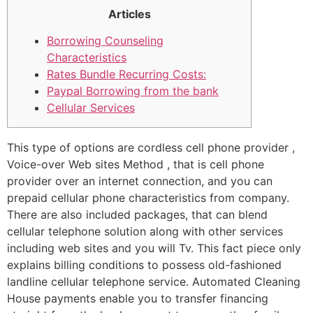
Articles
Borrowing Counseling
Characteristics
Rates Bundle Recurring Costs:
Paypal Borrowing from the bank
Cellular Services
This type of options are cordless cell phone provider ,
Voice-over Web sites Method , that is cell phone
provider over an internet connection, and you can
prepaid cellular phone characteristics from company.
There are also included packages, that can blend
cellular telephone solution along with other services
including web sites and you will Tv. This fact piece only
explains billing conditions to possess old-fashioned
landline cellular telephone service.
Automated Cleaning
House payments enable you to transfer financing