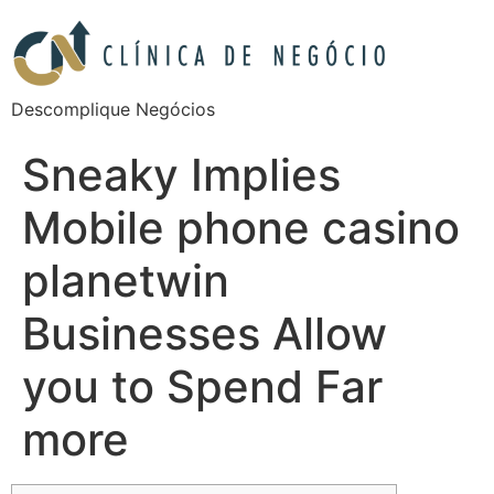
Descomplique Negócios
Sneaky Implies
Mobile phone casino
planetwin
Businesses Allow
you to Spend Far
more