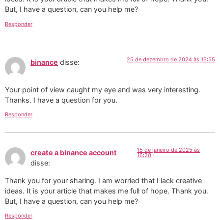
But, I have a question, can you help me?
Responder
25 de dezembro de 2024 às 15:55
binance
disse:
Your point of view caught my eye and was very interesting.
Thanks. I have a question for you.
Responder
15 de janeiro de 2025 às
create a binance account
16:20
disse:
Thank you for your sharing. I am worried that I lack creative
ideas. It is your article that makes me full of hope. Thank you.
But, I have a question, can you help me?
Responder