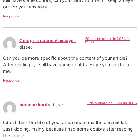
still have some doubts, can you clarify for me? I’ll keep an eye
out for your answers.
Responder
20 de setembro de 2024 às
Создать личный аккаунт
05:21
disse:
Can you be more specific about the content of your article?
After reading it, I still have some doubts. Hope you can help
me.
Responder
1 de outubro de 2024 às 06:16
binance konts
disse:
I don’t think the title of your article matches the content lol.
Just kidding, mainly because I had some doubts after reading
the article.