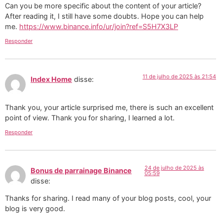
Can you be more specific about the content of your article?
After reading it, I still have some doubts. Hope you can help
me.
https://www.binance.info/ur/join?ref=S5H7X3LP
Responder
11 de julho de 2025 às 21:54
Index Home
disse:
Thank you, your article surprised me, there is such an excellent
point of view. Thank you for sharing, I learned a lot.
Responder
24 de julho de 2025 às
Bonus de parrainage Binance
05:59
disse:
Thanks for sharing. I read many of your blog posts, cool, your
blog is very good.