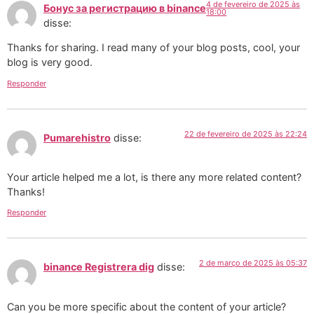
4 de fevereiro de 2025 às
Бонус за регистрацию в binance
18:00
disse:
Thanks for sharing. I read many of your blog posts, cool, your
blog is very good.
Responder
22 de fevereiro de 2025 às 22:24
Pumarehistro
disse:
Your article helped me a lot, is there any more related content?
Thanks!
Responder
2 de março de 2025 às 05:37
binance Registrera dig
disse:
Can you be more specific about the content of your article?