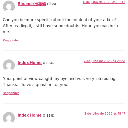
6 de julho de 2025 às 03:47
Binance推荐码
disse:
Can you be more specific about the content of your article?
After reading it, I still have some doubts. Hope you can help
me.
Responder
7 de julho de 2025 às 21:23
Index Home
disse:
Your point of view caught my eye and was very interesting.
Thanks. I have a question for you.
Responder
8 de julho de 2025 às 19:17
Index Home
disse: