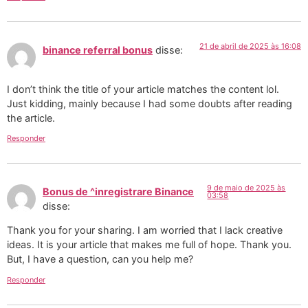
21 de abril de 2025 às 16:08
binance referral bonus
disse:
I don’t think the title of your article matches the content lol.
Just kidding, mainly because I had some doubts after reading
the article.
Responder
9 de maio de 2025 às
Bonus de ^inregistrare Binance
03:58
disse:
Thank you for your sharing. I am worried that I lack creative
ideas. It is your article that makes me full of hope. Thank you.
But, I have a question, can you help me?
Responder