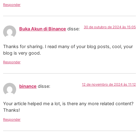
Responder
30 de outubro de 2024 às 15:05
Buka Akun di Binance
disse:
Thanks for sharing. I read many of your blog posts, cool, your
blog is very good.
Responder
12 de novembro de 2024 às 11:12
binance
disse:
Your article helped me a lot, is there any more related content?
Thanks!
Responder