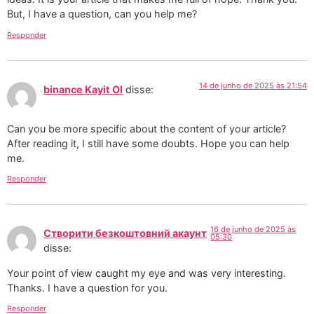
But, I have a question, can you help me?
Responder
14 de junho de 2025 às 21:54
binance Kayit Ol
disse:
Can you be more specific about the content of your article?
After reading it, I still have some doubts. Hope you can help
me.
Responder
16 de junho de 2025 às
Створити безкоштовний акаунт
05:30
disse:
Your point of view caught my eye and was very interesting.
Thanks. I have a question for you.
Responder