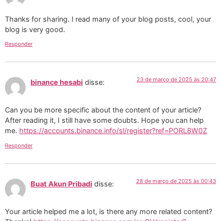
Thanks for sharing. I read many of your blog posts, cool, your
blog is very good.
Responder
23 de março de 2025 às 20:47
binance hesabi
disse:
Can you be more specific about the content of your article?
After reading it, I still have some doubts. Hope you can help
me.
https://accounts.binance.info/sl/register?ref=PORL8W0Z
Responder
28 de março de 2025 às 00:43
Buat Akun Pribadi
disse:
Your article helped me a lot, is there any more related content?