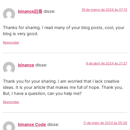
19 de março de 2024 às 07:13
binance註冊
disse:
Thanks for sharing. I read many of your blog posts, cool, your
blog is very good.
Responder
9 de abril de 2024 às 21:27
binance
disse:
Thank you for your sharing. I am worried that I lack creative
ideas. It is your article that makes me full of hope. Thank you.
But, I have a question, can you help me?
Responder
11 de maio de 2024 às 05:26
binance Code
disse: