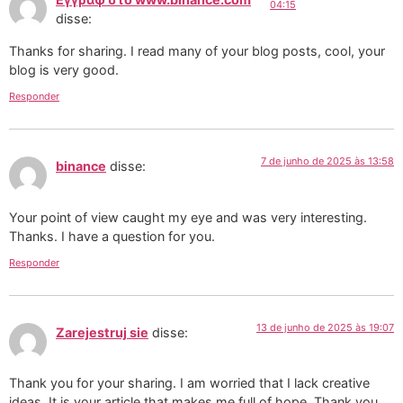
04:15
disse:
Thanks for sharing. I read many of your blog posts, cool, your
blog is very good.
Responder
7 de junho de 2025 às 13:58
binance
disse:
Your point of view caught my eye and was very interesting.
Thanks. I have a question for you.
Responder
13 de junho de 2025 às 19:07
Zarejestruj sie
disse:
Thank you for your sharing. I am worried that I lack creative
ideas. It is your article that makes me full of hope. Thank you.