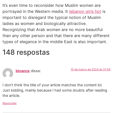
It’s even time to reconsider how Muslim women are
portrayed in the Western media. It
lebanon girls hot
is
important to disregard the typical notion of Muslim
ladies as women and biologically attractive.
Recognizing that Arab women are no more beautiful
than any other person and that there are many different
types of elegance in the middle East is also important.
148 respostas
15 de março de 2024 às 01:59
binance
disse:
I don’t think the title of your article matches the content lol.
Just kidding, mainly because I had some doubts after reading
the article.
Responder