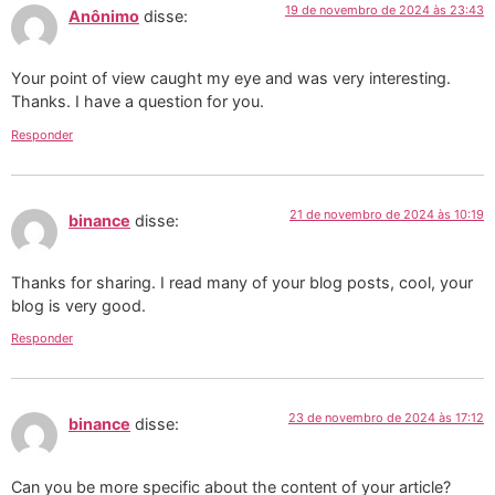
19 de novembro de 2024 às 23:43
Anônimo
disse:
Your point of view caught my eye and was very interesting.
Thanks. I have a question for you.
Responder
21 de novembro de 2024 às 10:19
binance
disse:
Thanks for sharing. I read many of your blog posts, cool, your
blog is very good.
Responder
23 de novembro de 2024 às 17:12
binance
disse:
Can you be more specific about the content of your article?