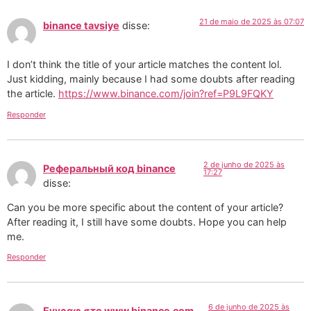
21 de maio de 2025 às 07:07
binance tavsiye
disse:
I don’t think the title of your article matches the content lol.
Just kidding, mainly because I had some doubts after reading
the article.
https://www.binance.com/join?ref=P9L9FQKY
Responder
2 de junho de 2025 às
Реферальный код binance
17:27
disse:
Can you be more specific about the content of your article?
After reading it, I still have some doubts. Hope you can help
me.
Responder
6 de junho de 2025 às
Εγγραφ στο www.binance.com