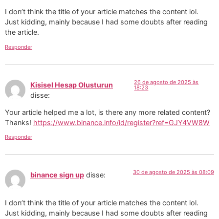
I don’t think the title of your article matches the content lol.
Just kidding, mainly because I had some doubts after reading
the article.
Responder
26 de agosto de 2025 às
Kisisel Hesap Olusturun
18:23
disse:
Your article helped me a lot, is there any more related content?
Thanks!
https://www.binance.info/id/register?ref=GJY4VW8W
Responder
30 de agosto de 2025 às 08:09
binance sign up
disse:
I don’t think the title of your article matches the content lol.
Just kidding, mainly because I had some doubts after reading