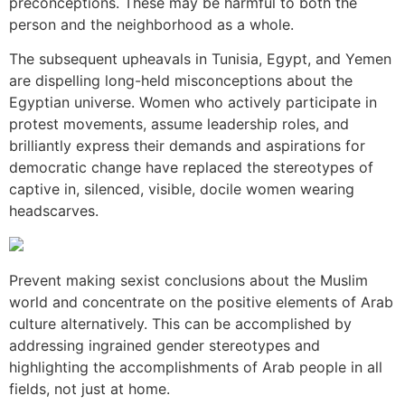
preconceptions. These may be harmful to both the
person and the neighborhood as a whole.
The subsequent upheavals in Tunisia, Egypt, and Yemen
are dispelling long-held misconceptions about the
Egyptian universe. Women who actively participate in
protest movements, assume leadership roles, and
brilliantly express their demands and aspirations for
democratic change have replaced the stereotypes of
captive in, silenced, visible, docile women wearing
headscarves.
Prevent making sexist conclusions about the Muslim
world and concentrate on the positive elements of Arab
culture alternatively. This can be accomplished by
addressing ingrained gender stereotypes and
highlighting the accomplishments of Arab people in all
fields, not just at home.