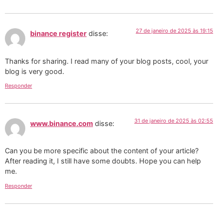
27 de janeiro de 2025 às 19:15
binance register
disse:
Thanks for sharing. I read many of your blog posts, cool, your
blog is very good.
Responder
31 de janeiro de 2025 às 02:55
www.binance.com
disse:
Can you be more specific about the content of your article?
After reading it, I still have some doubts. Hope you can help
me.
Responder