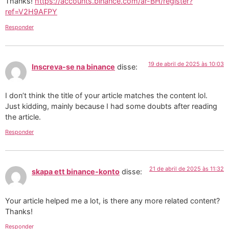
Thanks!
https://accounts.binance.com/ar-BH/register?
ref=V2H9AFPY
Responder
19 de abril de 2025 às 10:03
Inscreva-se na binance
disse:
I don’t think the title of your article matches the content lol.
Just kidding, mainly because I had some doubts after reading
the article.
Responder
21 de abril de 2025 às 11:32
skapa ett binance-konto
disse:
Your article helped me a lot, is there any more related content?
Thanks!
Responder