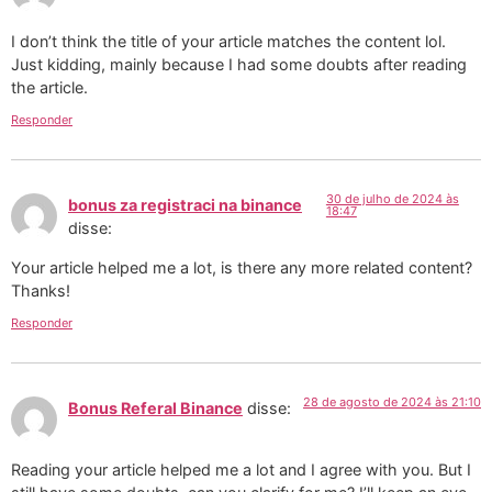
I don’t think the title of your article matches the content lol.
Just kidding, mainly because I had some doubts after reading
the article.
Responder
30 de julho de 2024 às
bonus za registraci na binance
18:47
disse:
Your article helped me a lot, is there any more related content?
Thanks!
Responder
28 de agosto de 2024 às 21:10
Bonus Referal Binance
disse:
Reading your article helped me a lot and I agree with you. But I