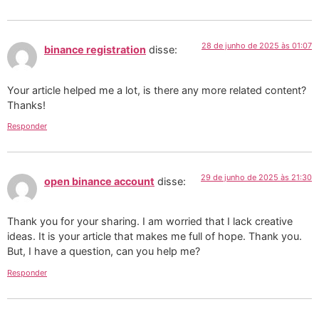
28 de junho de 2025 às 01:07
binance registration
disse:
Your article helped me a lot, is there any more related content?
Thanks!
Responder
29 de junho de 2025 às 21:30
open binance account
disse:
Thank you for your sharing. I am worried that I lack creative
ideas. It is your article that makes me full of hope. Thank you.
But, I have a question, can you help me?
Responder