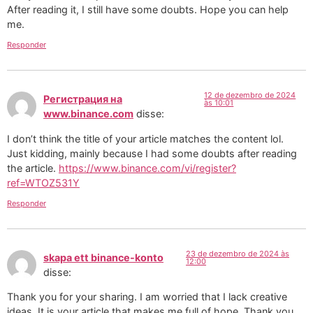
After reading it, I still have some doubts. Hope you can help
me.
Responder
12 de dezembro de 2024
Регистрация на
às 10:01
www.binance.com
disse:
I don’t think the title of your article matches the content lol.
Just kidding, mainly because I had some doubts after reading
the article.
https://www.binance.com/vi/register?
ref=WTOZ531Y
Responder
23 de dezembro de 2024 às
skapa ett binance-konto
12:00
disse:
Thank you for your sharing. I am worried that I lack creative
ideas. It is your article that makes me full of hope. Thank you.