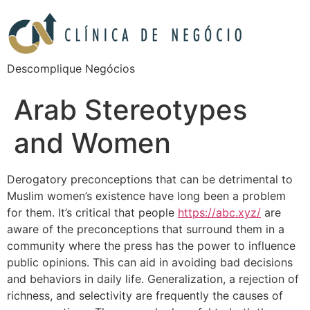
Descomplique Negócios
Arab Stereotypes
and Women
Derogatory preconceptions that can be detrimental to
Muslim women’s existence have long been a problem
for them. It’s critical that people
https://abc.xyz/
are
aware of the preconceptions that surround them in a
community where the press has the power to influence
public opinions. This can aid in avoiding bad decisions
and behaviors in daily life. Generalization, a rejection of
richness, and selectivity are frequently the causes of