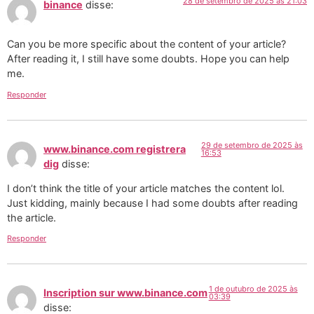
28 de setembro de 2025 às 21:03
binance
disse:
Can you be more specific about the content of your article?
After reading it, I still have some doubts. Hope you can help
me.
Responder
29 de setembro de 2025 às
www.binance.com registrera
16:53
dig
disse:
I don’t think the title of your article matches the content lol.
Just kidding, mainly because I had some doubts after reading
the article.
Responder
1 de outubro de 2025 às
Inscription sur www.binance.com
03:39
disse: