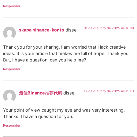
Responder
11 de outubro de 2025 às 16:18
skapa binance-konto
disse:
Thank you for your sharing. I am worried that I lack creative
ideas. It is your article that makes me full of hope. Thank you.
But, I have a question, can you help me?
Responder
12 de outubro de 2025 às 15:01
最佳Binance推荐代码
disse:
Your point of view caught my eye and was very interesting.
Thanks. I have a question for you.
Responder