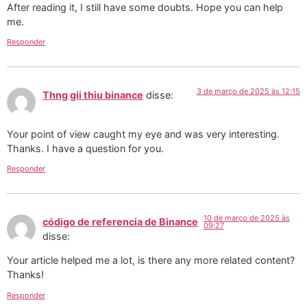
After reading it, I still have some doubts. Hope you can help
me.
Responder
3 de março de 2025 às 12:15
Thng gii thiu binance
disse:
Your point of view caught my eye and was very interesting.
Thanks. I have a question for you.
Responder
10 de março de 2025 às
código de referencia de Binance
09:27
disse:
Your article helped me a lot, is there any more related content?
Thanks!
Responder