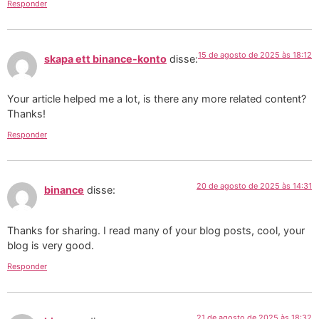
Responder
15 de agosto de 2025 às 18:12
skapa ett binance-konto
disse:
Your article helped me a lot, is there any more related content?
Thanks!
Responder
20 de agosto de 2025 às 14:31
binance
disse:
Thanks for sharing. I read many of your blog posts, cool, your
blog is very good.
Responder
21 de agosto de 2025 às 18:32