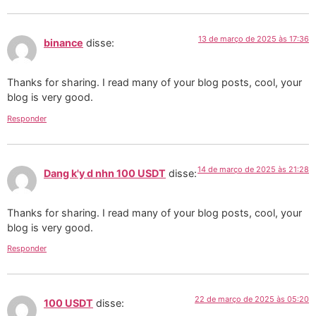
13 de março de 2025 às 17:36
binance
disse:
Thanks for sharing. I read many of your blog posts, cool, your
blog is very good.
Responder
14 de março de 2025 às 21:28
Dang k'y d nhn 100 USDT
disse:
Thanks for sharing. I read many of your blog posts, cool, your
blog is very good.
Responder
22 de março de 2025 às 05:20
100 USDT
disse: