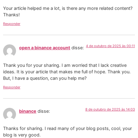
Your article helped me a lot, is there any more related content?
Thanks!
Responder
4 de outubro de 2025 às 00:11
open a binance account
disse:
Thank you for your sharing. I am worried that I lack creative
ideas. It is your article that makes me full of hope. Thank you.
But, I have a question, can you help me?
Responder
8 de outubro de 2025 às 14:03
binance
disse:
Thanks for sharing. I read many of your blog posts, cool, your
blog is very good.