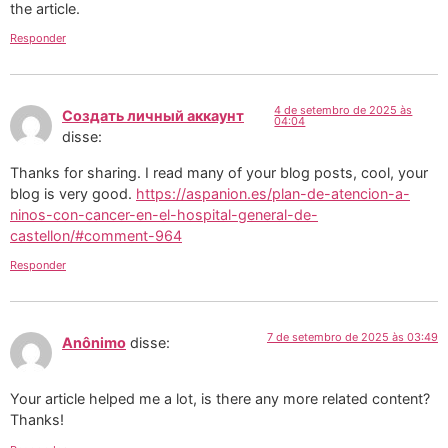
the article.
Responder
4 de setembro de 2025 às
Создать личный аккаунт
04:04
disse:
Thanks for sharing. I read many of your blog posts, cool, your
blog is very good.
https://aspanion.es/plan-de-atencion-a-
ninos-con-cancer-en-el-hospital-general-de-
castellon/#comment-964
Responder
7 de setembro de 2025 às 03:49
Anônimo
disse:
Your article helped me a lot, is there any more related content?
Thanks!