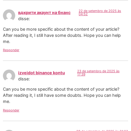
22 de setembro de 2025 às
вдкрити акаунт на бнанс
04:52
disse:
Can you be more specific about the content of your article?
After reading it, I still have some doubts. Hope you can help
me.
Responder
23 de setembro de 2025 às
izveidot binance kontu
17:39
disse:
Can you be more specific about the content of your article?
After reading it, I still have some doubts. Hope you can help
me.
Responder