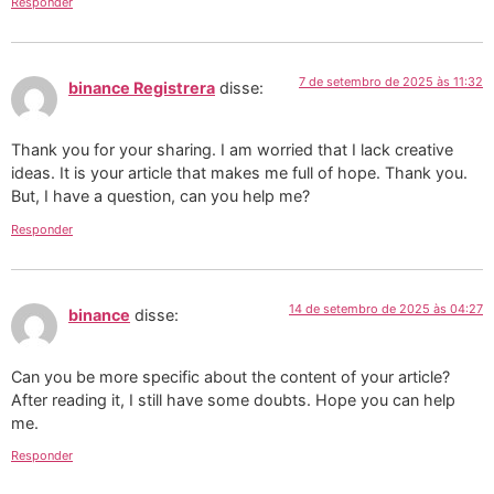
Responder
7 de setembro de 2025 às 11:32
binance Registrera
disse:
Thank you for your sharing. I am worried that I lack creative
ideas. It is your article that makes me full of hope. Thank you.
But, I have a question, can you help me?
Responder
14 de setembro de 2025 às 04:27
binance
disse:
Can you be more specific about the content of your article?
After reading it, I still have some doubts. Hope you can help
me.
Responder