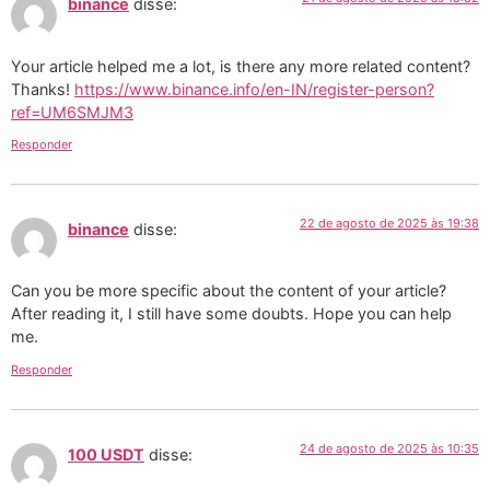
binance
disse:
Your article helped me a lot, is there any more related content?
Thanks!
https://www.binance.info/en-IN/register-person?
ref=UM6SMJM3
Responder
22 de agosto de 2025 às 19:38
binance
disse:
Can you be more specific about the content of your article?
After reading it, I still have some doubts. Hope you can help
me.
Responder
24 de agosto de 2025 às 10:35
100 USDT
disse: